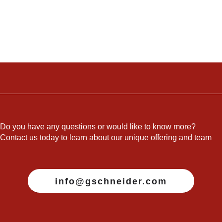
Do you have any questions or would like to know more?
Contact us today to learn about our unique offering and team
info@gschneider.com