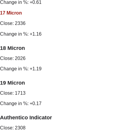
Change in %: +0.61
17 Micron
Close: 2336
Change in %: +1.16
18 Micron
Close: 2026
Change in %: +1.19
19 Micron
Close: 1713
Change in %: +0.17
Authentico Indicator
Close: 2308