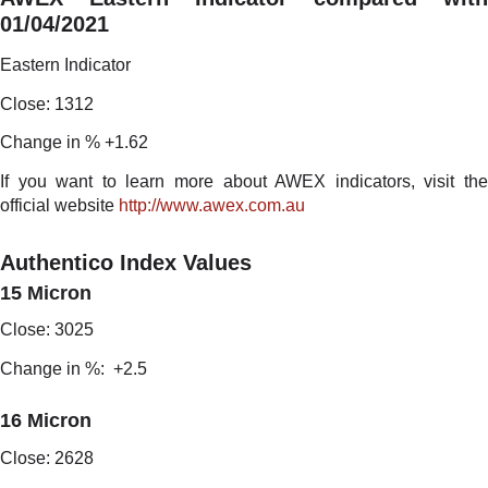
01/04/2021
Eastern Indicator
Close: 1312
Change in % +1.62
If you want to learn more about AWEX indicators, visit the
official website
http://www.awex.com.au
Authentico Index Values
15 Micron
Close: 3025
Change in %: +2.5
16 Micron
Close: 2628