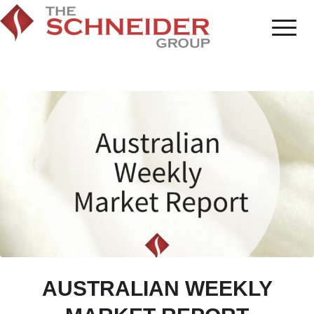
AUSTRALIAN WEEKLY