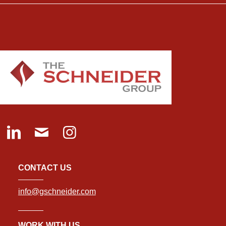
CONTACT US
info@gschneider.com
WORK WITH US