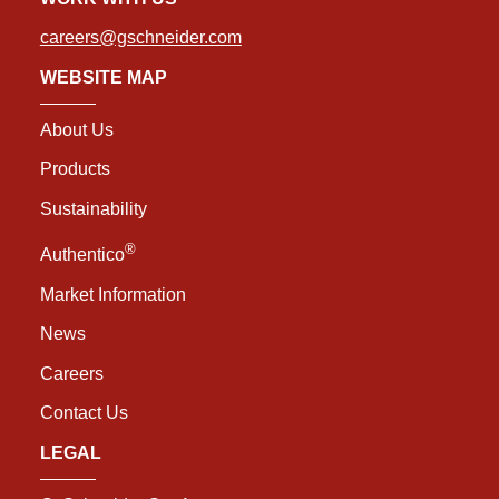
careers@gschneider.com
WEBSITE MAP
About Us
Products
Sustainability
®
Authentico
Market Information
News
Careers
Contact Us
LEGAL