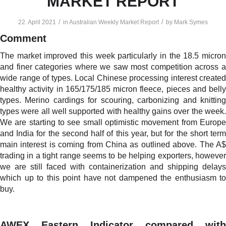
MARKET REPORT
/
/
22. April 2021
in
Australian Weekly Market Report
by
Mark Symes
Comment
The market improved this week particularly in the 18.5 micron
and finer categories where we saw most competition across a
wide range of types. Local Chinese processing interest created
healthy activity in 165/175/185 micron fleece, pieces and belly
types. Merino cardings for scouring, carbonizing and knitting
types were all well supported with healthy gains over the week.
We are starting to see small optimistic movement from Europe
and India for the second half of this year, but for the short term
main interest is coming from China as outlined above. The A$
trading in a tight range seems to be helping exporters, however
we are still faced with containerization and shipping delays
which up to this point have not dampened the enthusiasm to
buy.
AWEX Eastern Indicator compared with