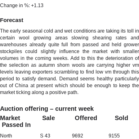
Change in %: +1.13
Forecast
The early seasonal cold and wet conditions are taking its toll in
certain wool growing areas slowing shearing rates and
warehouses already quite full from passed and held grower
stockpiles could slightly influence the market with smaller
volumes in the coming weeks. Add to this the deterioration of
the selection as autumn shorn wools are carrying higher vm
levels leaving exporters scrambling to find low vm through this
period to satisfy demand. Demand seems healthy particularly
out of China at present which should be enough to keep the
market ticking along a positive path.
Auction offering – current week
Market Sale Offered Sold
Passed In
North S 43 9692 9155