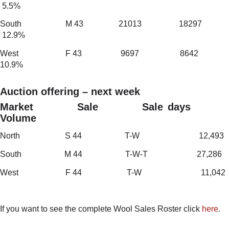
5.5%
South M 43 21013 18297
12.9%
West F 43 9697 8642
10.9%
Auction offering – next week
Market Sale Sale days
Volume
North S 44 T-W 12,493
South M 44 T-W-T 27,286
West F 44 T-W 11,042
If you want to see the complete Wool Sales Roster click
here
.