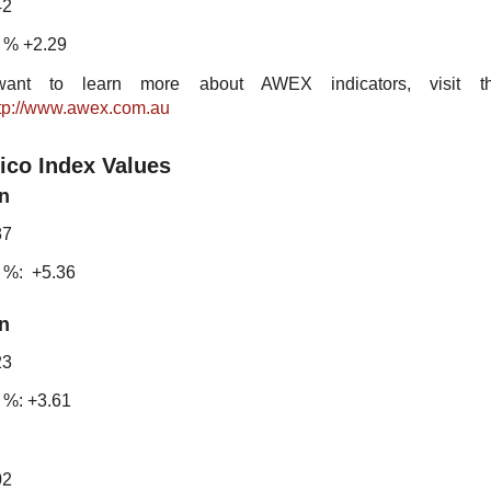
42
 % +2.29
ant to learn more about AWEX indicators, visit the
tp://www.awex.com.au
ico Index Values
n
87
 %: +5.36
n
23
 %: +3.61
02