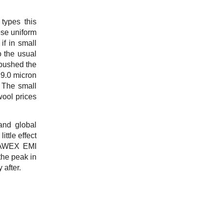
types this
ese uniform
if in small
o the usual
 pushed the
 19.0 micron
 The small
wool prices
and global
ttle effect
e AWEX EMI
the peak in
 after.