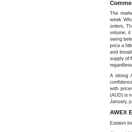
Comme
The marke
week. Whil
orders. Th
volume, it
swing betw
price a lit
and broad
supply of 
regardless
A strong 
confidence
with pric
(AUD) is n
January, ju
AWEX Ea
Eastern In