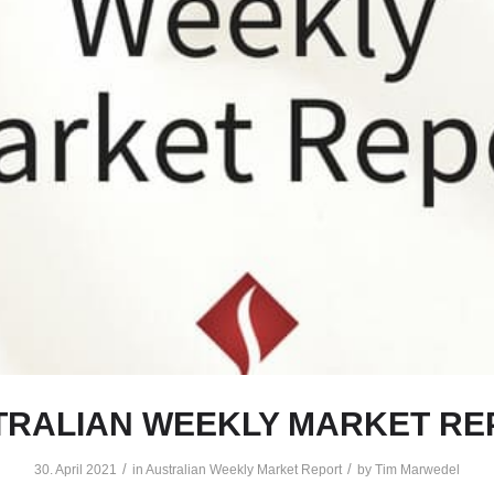
TRALIAN WEEKLY MARKET RE
/
/
30. April 2021
in
Australian Weekly Market Report
by
Tim Marwedel