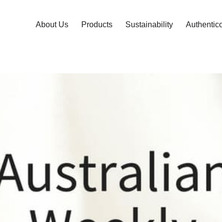
About Us
Products
Sustainability
Authentic