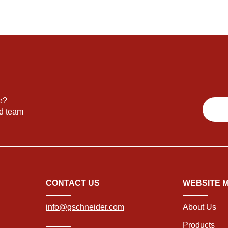
e?
nd team
CONTACT US
WEBSITE 
info@gschneider.com
About Us
Products