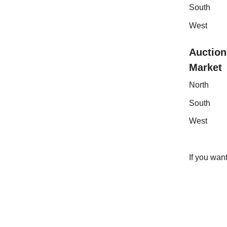
Sout
Wes
Auction
Mark
Nor
Sou
Wes
If you wan