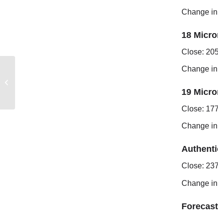
Change in
18 Micro
Close: 20
Change in
FREMANTLE MARKET
REPORT
19 Micro
Close: 17
Change in
Authenti
Close: 23
Change in
Forecast