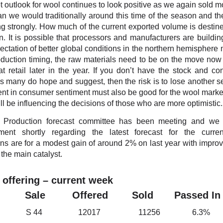
 outlook for wool continues to look positive as we again sold m
an we would traditionally around this time of the season and th
ting strongly. How much of the current exported volume is destine
. It is possible that processors and manufacturers are buildin
ectation of better global conditions in the northern hemisphere n
duction timing, the raw materials need to be on the move now 
t retail later in the year. If you don’t have the stock and co
s many do hope and suggest, then the risk is to lose another 
t in consumer sentiment must also be good for the wool marke
ill be influencing the decisions of those who are more optimistic.
Production forecast committee has been meeting and we
ent shortly regarding the latest forecast for the curre
ns are for a modest gain of around 2% on last year with impr
 the main catalyst.
 offering – current week
et Sale Offered Sold Passed In
h S 44 12017 11256 6.3%