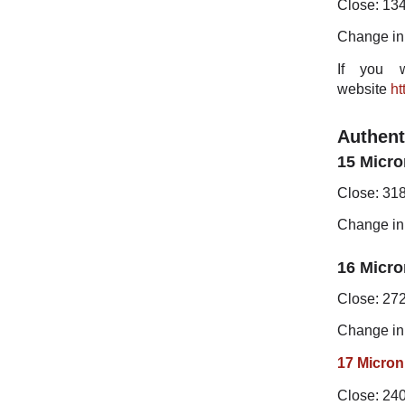
Close: 13
Change in
If you w
website
ht
Authent
15 Micro
Close: 31
Change in
16 Micro
Close: 27
Change in
17 Micron
Close: 24