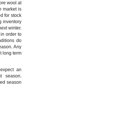
ore wool at
e market is
d for stock
g inventory
ext winter.
in order to
nditions do
season. Any
t long term
 expect an
nt season.
oved season