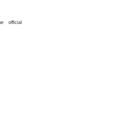
 official