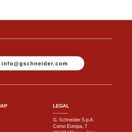
info@gschneider.com
MAP
LEGAL
G. Schneider S.p.A.
Corso Europa, 7