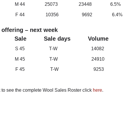
h M 44 25073 23448 6.5%
t F 44 10356 9692 6.4%
 offering – next week
et Sale Sale days Volume
th S 45 T-W 14082
th M 45 T-W 24910
t F 45 T-W 9253
t to see the complete Wool Sales Roster click
here
.