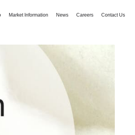
o
Market Information
News
Careers
Contact Us