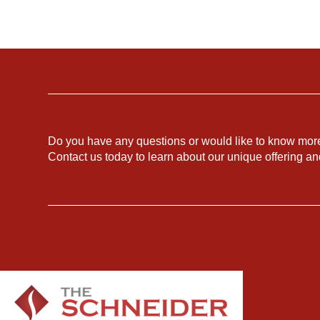
Do you have any questions or would like to know mor
Contact us today to learn about our unique offering a