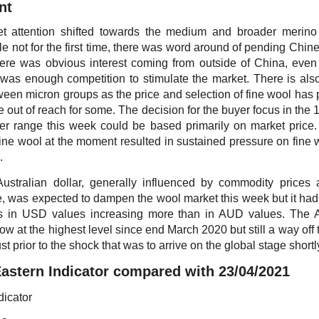
nt
t attention shifted towards the medium and broader merino 
e not for the first time, there was word around of pending Chin
ere was obvious interest coming from outside of China, even 
 was enough competition to stimulate the market. There is als
een micron groups as the price and selection of fine wool has
tle out of reach for some. The decision for the buyer focus in the
er range this week could be based primarily on market price.
fine wool at the moment resulted in sustained pressure on fine 
.
Australian dollar, generally influenced by commodity prices 
, was expected to dampen the wool market this week but it had li
es in USD values increasing more than in AUD values. Th
ow at the highest level since end March 2020 but still a way off 
st prior to the shock that was to arrive on the global stage shortly
stern Indicator compared with 23/04/2021
dicator