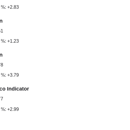
 %: +2.83
n
51
 %: +1.23
n
78
 %: +3.79
co Indicator
77
 %: +2.99