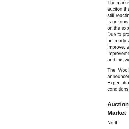
The market
auction th
still reac
is unknown
on the exp
Due to pro
be ready a
improve, a
improvemen
and this w
The Wool 
announcem
Expectatio
conditions
Auction
Mark
Nort