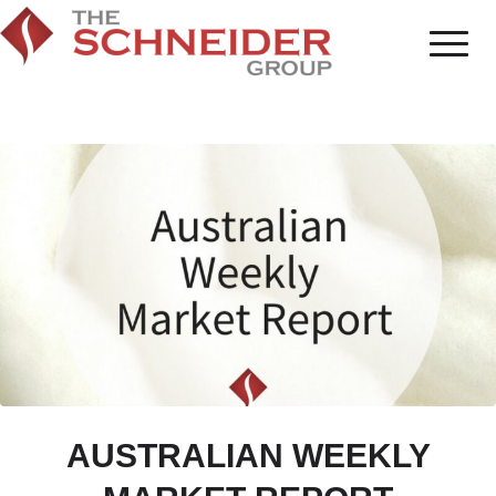
AUSTRALIAN WEEKLY