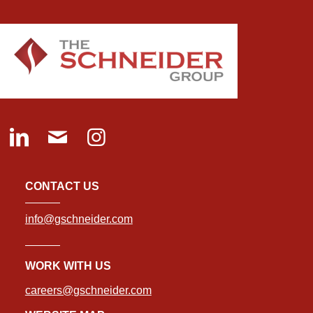
CONTACT US
info@gschneider.com
WORK WITH US
careers@gschneider.com