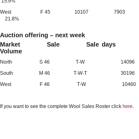
15.9%
West F 45 10107 7903
21.8%
Auction offering – next week
Market Sale Sale days
Volume
North S 46 T-W 14096
South M 46 T-W-T 30196
West F 46 T-W 10460
If you want to see the complete Wool Sales Roster click
here
.