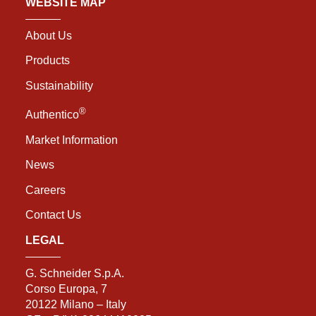
WEBSITE MAP
About Us
Products
Sustainability
®
Authentico
Market Information
News
Careers
Contact Us
LEGAL
G. Schneider S.p.A.
Corso Europa, 7
20122 Milano – Italy