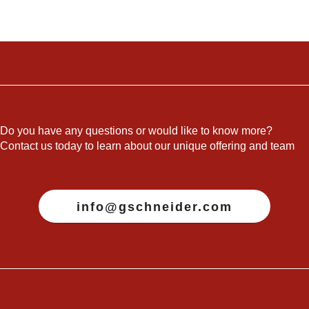
Do you have any questions or would like to know more?
Contact us today to learn about our unique offering and team
info@gschneider.com