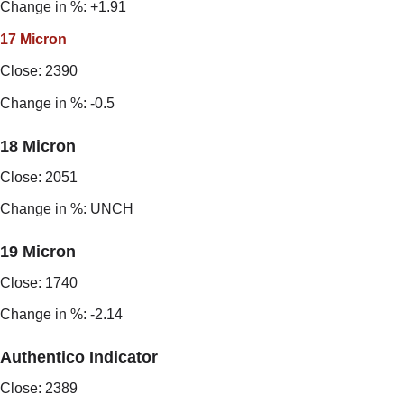
Change in %: +1.91
17 Micron
Close: 2390
Change in %: -0.5
18 Micron
Close: 2051
Change in %: UNCH
19 Micron
Close: 1740
Change in %: -2.14
Authentico Indicator
Close: 2389