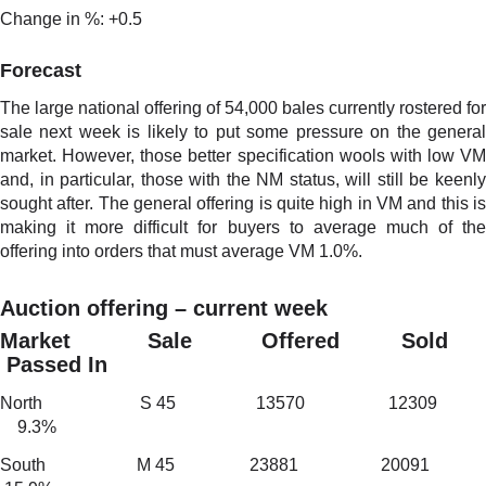
Change in %: +0.5
Forecast
The large national offering of 54,000 bales currently rostered for
sale next week is likely to put some pressure on the general
market. However, those better specification wools with low VM
and, in particular, those with the NM status, will still be keenly
sought after. The general offering is quite high in VM and this is
making it more difficult for buyers to average much of the
offering into orders that must average VM 1.0%.
Auction offering – current week
Market Sale Offered Sold
Passed In
North S 45 13570 12309
9.3%
South M 45 23881 20091