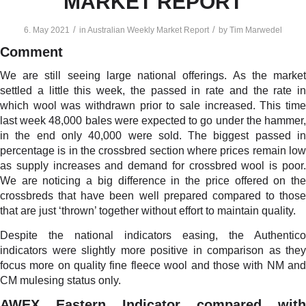
MARKET REPORT
/
/
6. May 2021
in
Australian Weekly Market Report
by
Tim Marwedel
Comment
We are still seeing large national offerings. As the market
settled a little this week, the passed in rate and the rate in
which wool was withdrawn prior to sale increased. This time
last week 48,000 bales were expected to go under the hammer,
in the end only 40,000 were sold. The biggest passed in
percentage is in the crossbred section where prices remain low
as supply increases and demand for crossbred wool is poor.
We are noticing a big difference in the price offered on the
crossbreds that have been well prepared compared to those
that are just ‘thrown’ together without effort to maintain quality.
Despite the national indicators easing, the Authentico
indicators were slightly more positive in comparison as they
focus more on quality fine fleece wool and those with NM and
CM mulesing status only.
AWEX Eastern Indicator compared with