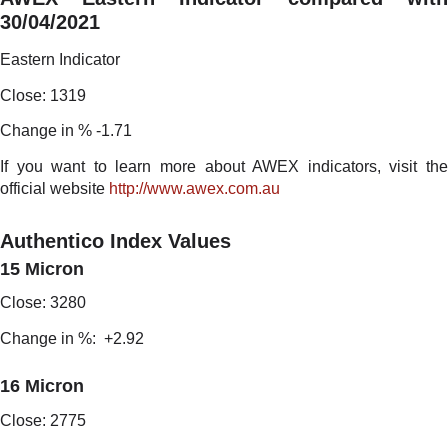
30/04/2021
Eastern Indicator
Close: 1319
Change in % -1.71
If you want to learn more about AWEX indicators, visit the
official website
http://www.awex.com.au
Authentico Index Values
15 Micron
Close: 3280
Change in %: +2.92
16 Micron
Close: 2775