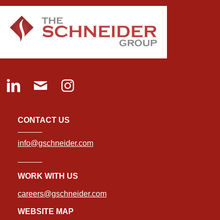
CONTACT US
info@gschneider.com
WORK WITH US
careers@gschneider.com
WEBSITE MAP