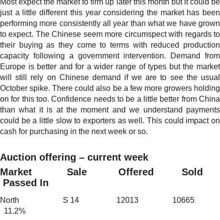
Most expect the market to firm up later this month but it could be
just a little different this year considering the market has been
performing more consistently all year than what we have grown
to expect. The Chinese seem more circumspect with regards to
their buying as they come to terms with reduced production
capacity following a government intervention. Demand from
Europe is better and for a wider range of types but the market
will still rely on Chinese demand if we are to see the usual
October spike. There could also be a few more growers holding
on for this too. Confidence needs to be a little better from China
than what it is at the moment and we understand payments
could be a little slow to exporters as well. This could impact on
cash for purchasing in the next week or so.
Auction offering – current week
Market Sale Offered Sold
Passed In
North S 14 12013 10665
11.2%