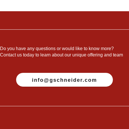
Do you have any questions or would like to know more?
Contact us today to learn about our unique offering and team
info@gschneider.com