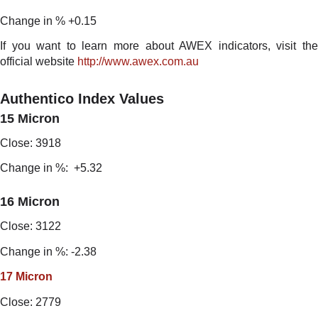
Change in % +0.15
If you want to learn more about AWEX indicators, visit the
official website
http://www.awex.com.au
Authentico Index Values
15 Micron
Close: 3918
Change in %: +5.32
16 Micron
Close: 3122
Change in %: -2.38
17 Micron
Close: 2779