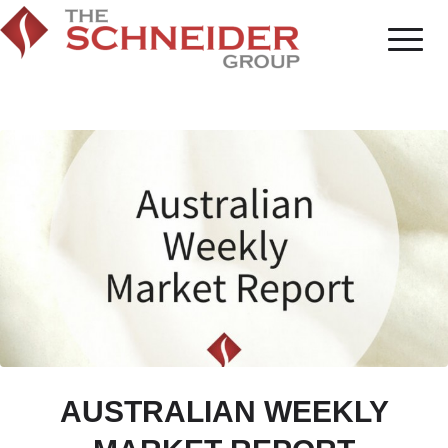
AUSTRALIAN WEEKLY