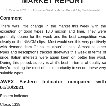
MARKET REPORT
/
/
7. October 2021
in
Australian Weekly Market Report
by
Tim Marwedel
Comment
There was little change in the market this week with the
exception of good types 18.0 micron and finer. They were
generally dearer for the week and the best competition was
clearly on the NM/CM clips. Most would see this very positively
with demand from China ‘cautious’ at best. Almost all other
types and descriptions tracked sideways this week in terms of
price. Italian interests were again keen on better fine wool.
During this period, supply is at it’s best in terms of quality so
they’re making the most of this opportunity to secure these very
suitable types.
AWEX Eastern Indicator compared with
01/10/2021
Eastern Indicator
Close: 1339