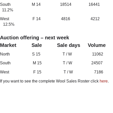
South M 14 18514 16441
11.2%
West F 14 4816 4212
12.5%
Auction offering – next week
Market Sale Sale days Volume
North S 15 T / W 11062
South M 15 T / W 24507
West F 15 T / W 7186
If you want to see the complete Wool Sales Roster click
here
.