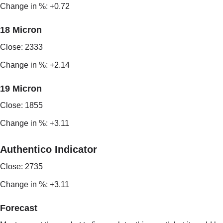
Change in %: +0.72
18 Micron
Close: 2333
Change in %: +2.14
19 Micron
Close: 1855
Change in %: +3.11
Authentico Indicator
Close: 2735
Change in %: +3.11
Forecast