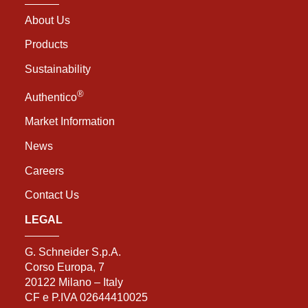
About Us
Products
Sustainability
®
Authentico
Market Information
News
Careers
Contact Us
LEGAL
G. Schneider S.p.A.
Corso Europa, 7
20122 Milano – Italy
CF e P.IVA 02644410025