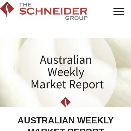
AUSTRALIAN WEEKLY