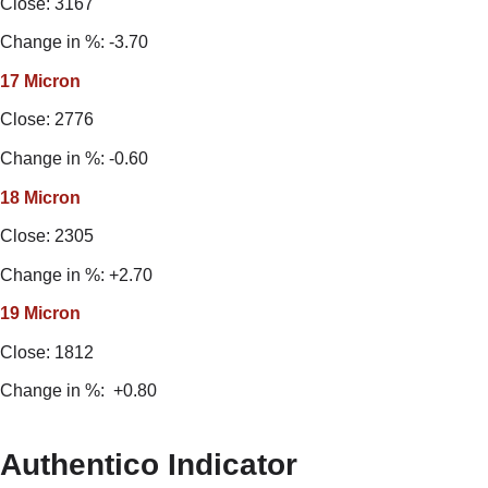
Close: 3167
Change in %: -3.70
17 Micron
Close: 2776
Change in %: -0.60
18 Micron
Close: 2305
Change in %: +2.70
19 Micron
Close: 1812
Change in %: +0.80
Authentico Indicator