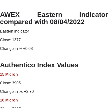
AWEX Eastern Indicator
compared with 08/04/2022
Eastern Indicator
Close: 1377
Change in % +0.08
Authentico Index Values
15 Micron
Close: 3905
Change in %: +2.70
16
Micron