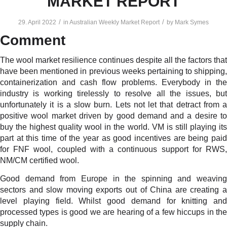
MARKET REPORT
/
/
29. April 2022
in
Australian Weekly Market Report
by
Mark Symes
Comment
The wool market resilience continues despite all the factors that
have been mentioned in previous weeks pertaining to shipping,
containerization and cash flow problems. Everybody in the
industry is working tirelessly to resolve all the issues, but
unfortunately it is a slow burn. Lets not let that detract from a
positive wool market driven by good demand and a desire to
buy the highest quality wool in the world. VM is still playing its
part at this time of the year as good incentives are being paid
for FNF wool, coupled with a continuous support for RWS,
NM/CM certified wool.
Good demand from Europe in the spinning and weaving
sectors and slow moving exports out of China are creating a
level playing field. Whilst good demand for knitting and
processed types is good we are hearing of a few hiccups in the
supply chain.