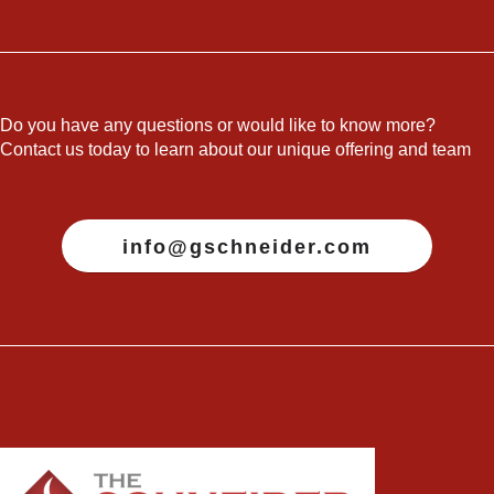
Do you have any questions or would like to know more?
Contact us today to learn about our unique offering and team
info@gschneider.com