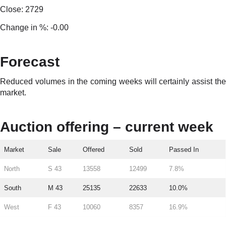
Close: 2729
Change in %: -0.00
Forecast
Reduced volumes in the coming weeks will certainly assist the
market.
Auction offering – current week
Market
Sale
Offered
Sold
Passed In
North
S 43
13558
12499
7.8%
South
M 43
25135
22633
10.0%
West
F 43
10060
8357
16.9%