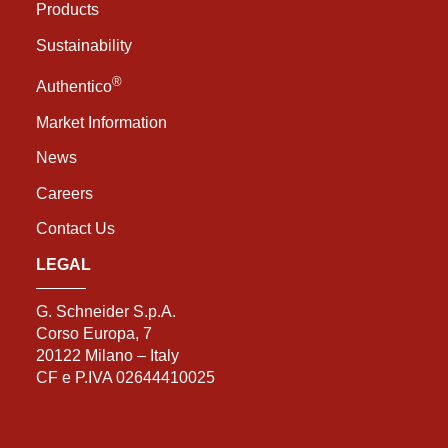
Products
Sustainability
®
Authentico
Market Information
News
Careers
Contact Us
LEGAL
G. Schneider S.p.A.
Corso Europa, 7
20122 Milano – Italy
CF e P.IVA 02644410025