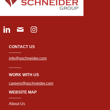
CONTACT US
info@gschneider.com
WORK WITH US
careers@gschneider.com
WEBSITE MAP
About Us