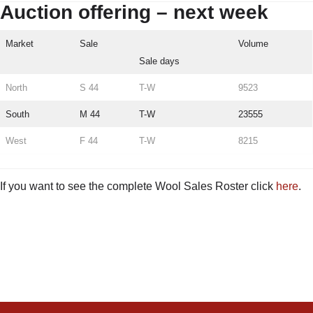
Auction offering – next week
Market
Sale
Volume
Sale days
North
S 44
T-W
9523
South
M 44
T-W
23555
West
F 44
T-W
8215
If you want to see the complete Wool Sales Roster click
here
.