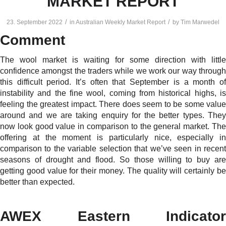
MARKET REPORT
/
/
23. September 2022
in
Australian Weekly Market Report
by
Tim Marwedel
Comment
The wool market is waiting for some direction with little
confidence amongst the traders while we work our way through
this difficult period. It’s often that September is a month of
instability and the fine wool, coming from historical highs, is
feeling the greatest impact. There does seem to be some value
around and we are taking enquiry for the better types. They
now look good value in comparison to the general market. The
offering at the moment is particularly nice, especially in
comparison to the variable selection that we’ve seen in recent
seasons of drought and flood. So those willing to buy are
getting good value for their money. The quality will certainly be
better than expected.
AWEX Eastern Indicator