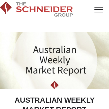
AUSTRALIAN WEEKLY