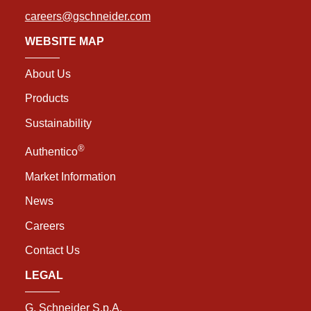
careers@gschneider.com
WEBSITE MAP
About Us
Products
Sustainability
®
Authentico
Market Information
News
Careers
Contact Us
LEGAL
G. Schneider S.p.A.