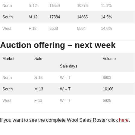
North
S 12
11559
10276
11.1%
South
M 12
17384
14866
14.5%
West
F 12
6538
5584
14.6%
Auction offering – next week
Market
Sale
Volume
Sale days
North
S 13
W – T
8903
South
M 13
W – T
16166
West
F 13
W – T
6925
If you want to see the complete Wool Sales Roster click
here
.