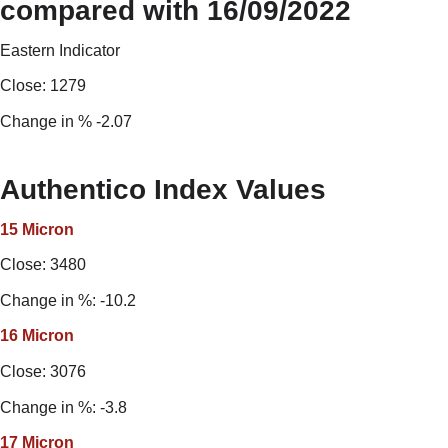
compared with 16/09/2022
Eastern Indicator
Close: 1279
Change in % -2.07
Authentico Index Values
15 Micron
Close: 3480
Change in %: -10.2
16
Micron
Close: 3076
Change in %: -3.8
17 Micron