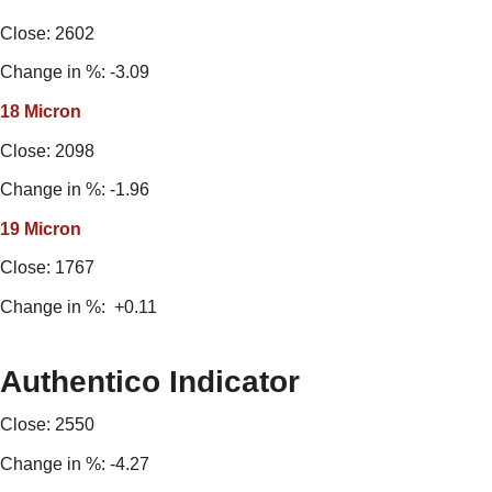
Close: 2602
Change in %: -3.09
18 Micron
Close: 2098
Change in %: -1.96
19 Micron
Close: 1767
Change in %: +0.11
Authentico Indicator
Close: 2550
Change in %: -4.27