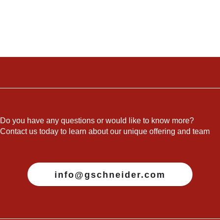
Do you have any questions or would like to know more?
Contact us today to learn about our unique offering and team
info@gschneider.com