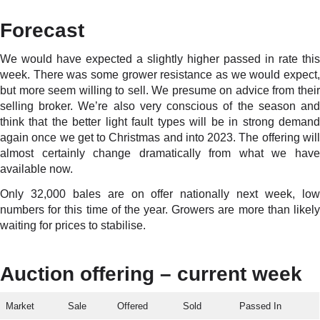
Forecast
We would have expected a slightly higher passed in rate this
week. There was some grower resistance as we would expect,
but more seem willing to sell. We presume on advice from their
selling broker. We’re also very conscious of the season and
think that the better light fault types will be in strong demand
again once we get to Christmas and into 2023. The offering will
almost certainly change dramatically from what we have
available now.
Only 32,000 bales are on offer nationally next week, low
numbers for this time of the year. Growers are more than likely
waiting for prices to stabilise.
Auction offering – current week
Market
Sale
Offered
Sold
Passed In