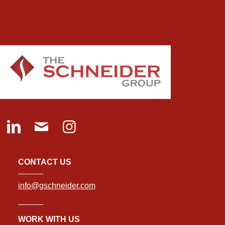
CONTACT US
info@gschneider.com
WORK WITH US