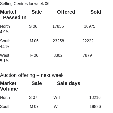
Selling Centres for week 06
Market Sale Offered Sold
Passed In
North S 06 17855 16975
4.9%
South M 06 23258 22222
4.5%
West F 06 8302 7879
5.1%
Auction offering – next week
Market Sale Sale days
Volume
North S 07 W-T 13216
South M 07 W-T 19826