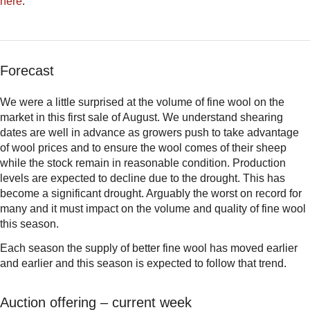
here
.
Forecast
We were a little surprised at the volume of fine wool on the
market in this first sale of August. We understand shearing
dates are well in advance as growers push to take advantage
of wool prices and to ensure the wool comes of their sheep
while the stock remain in reasonable condition. Production
levels are expected to decline due to the drought. This has
become a significant drought. Arguably the worst on record for
many and it must impact on the volume and quality of fine wool
this season.
Each season the supply of better fine wool has moved earlier
and earlier and this season is expected to follow that trend.
Auction offering – current week