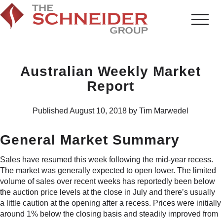
Australian Weekly Market
Report
Published August 10, 2018 by Tim Marwedel
General Market Summary
Sales have resumed this week following the mid-year recess.
The market was generally expected to open lower. The limited
volume of sales over recent weeks has reportedly been below
the auction price levels at the close in July and there’s usually
a little caution at the opening after a recess. Prices were initially
around 1% below the closing basis and steadily improved from