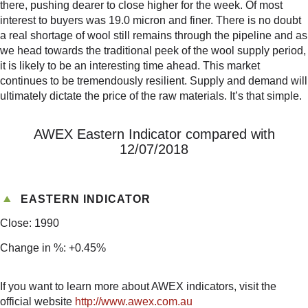
there, pushing dearer to close higher for the week. Of most
interest to buyers was 19.0 micron and finer. There is no doubt
a real shortage of wool still remains through the pipeline and as
we head towards the traditional peek of the wool supply period,
it is likely to be an interesting time ahead. This market
continues to be tremendously resilient. Supply and demand will
ultimately dictate the price of the raw materials. It’s that simple.
AWEX Eastern Indicator compared with
12/07/2018
EASTERN INDICATOR
Close: 1990
Change in %: +0.45%
If you want to learn more about AWEX indicators, visit the
official website
http://www.awex.com.au