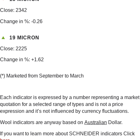
Close: 2342
Change in %: -0.26
19 MICRON
Close: 2225
Change in %: +1.62
(*) Marketed from September to March
Each indicator is expressed by a number representing a market
quotation for a selected range of types and is not a price
expression and it’s not influenced by currency fluctuations.
Wool indicators are anyway based on
Australian
Dollar.
If you want to learn more about SCHNEIDER indicators Click