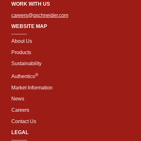
WORK WITH US
careers@gschneider.com
WEBSITE MAP
About Us
Products
Sustainability
®
Authentico
Market Information
News
Careers
Contact Us
LEGAL