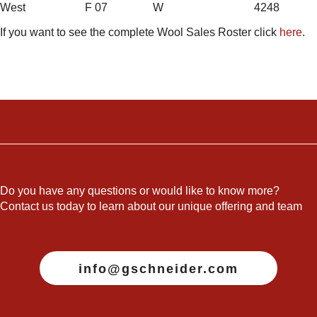
West F 07 W 4248
If you want to see the complete Wool Sales Roster click
here
.
Do you have any questions or would like to know more?
Contact us today to learn about our unique offering and team
info@gschneider.com