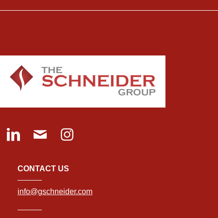
CONTACT US
info@gschneider.com