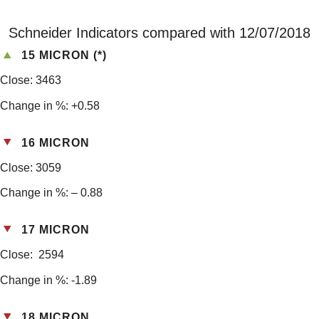
Schneider Indicators compared with 12/07/2018
15 MICRON (*)
Close: 3463
Change in %: +0.58
16 MICRON
Close: 3059
Change in %: – 0.88
17 MICRON
Close: 2594
Change in %: -1.89
18 MICRON