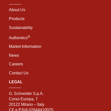
About Us
Products
Sustainability
®
Authentico
Market Information
News
Careers
Contact Us
LEGAL
G. Schneider S.p.A.
Corso Europa, 7
20122 Milano – Italy
CF e P.IVA 02644410025