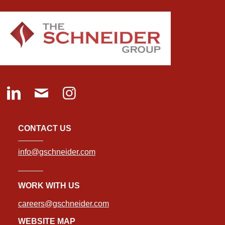
CONTACT US
info@gschneider.com
WORK WITH US
careers@gschneider.com
WEBSITE MAP