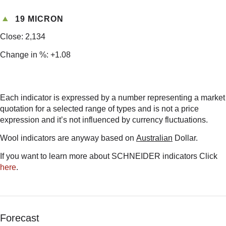
19 MICRON
Close: 2,134
Change in %: +1.08
Each indicator is expressed by a number representing a market
quotation for a selected range of types and is not a price
expression and it’s not influenced by currency fluctuations.
Wool indicators are anyway based on
Australian
Dollar.
If you want to learn more about SCHNEIDER indicators Click
here
.
Forecast