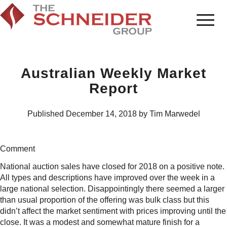
Australian Weekly Market
Report
Published December 14, 2018 by Tim Marwedel
Comment
National auction sales have closed for 2018 on a positive note.
All types and descriptions have improved over the week in a
large national selection. Disappointingly there seemed a larger
than usual proportion of the offering was bulk class but this
didn’t affect the market sentiment with prices improving until the
close. It was a modest and somewhat mature finish for a