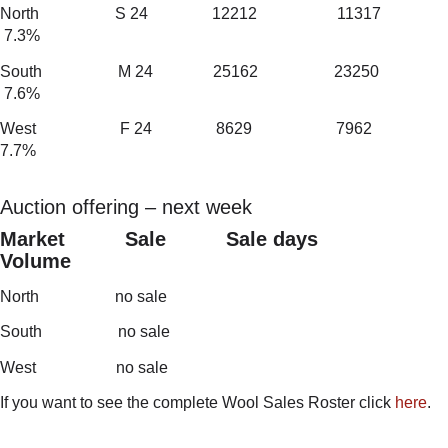
North S 24 12212 11317
7.3%
South M 24 25162 23250
7.6%
West F 24 8629 7962
7.7%
Auction offering – next week
Market Sale Sale days
Volume
North no sale
South no sale
West no sale
If you want to see the complete Wool Sales Roster click
here
.