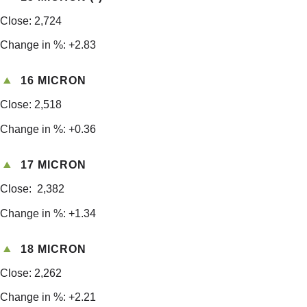
Close: 2,724
Change in %: +2.83
16 MICRON
Close: 2,518
Change in %: +0.36
17 MICRON
Close: 2,382
Change in %: +1.34
18 MICRON
Close: 2,262
Change in %: +2.21