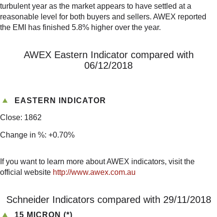
turbulent year as the market appears to have settled at a
reasonable level for both buyers and sellers. AWEX reported
the EMI has finished 5.8% higher over the year.
AWEX Eastern Indicator compared with
06/12/2018
EASTERN INDICATOR
Close: 1862
Change in %: +0.70%
If you want to learn more about AWEX indicators, visit the
official website
http://www.awex.com.au
Schneider Indicators compared with 29/11/2018
15 MICRON (*)