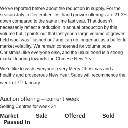
We’ve reported before about the reduction in supply. For the
season July to December, first hand grower offerings are 21.3%
down compared to the same time last year. That doesn’t
necessarily reflect a reduction in annual production by this
volume but it points out that last year a large volume of grower
held wool was ‘flushed out’ and can no longer act as a buffer to
market volatility. We remain concerned for volume post-
Christmas, like everyone else, and the usual trend is a strong
market leading towards the Chinese New Year.
We’d like to wish everyone a very Merry Christmas and a
healthy and prosperous New Year. Sales will recommence the
th
week of 7
January.
Auction offering – current week
Selling Centres for week 24
Market Sale Offered Sold
Passed In