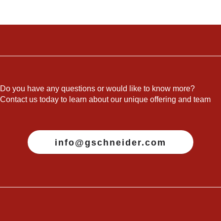
Do you have any questions or would like to know more?
Contact us today to learn about our unique offering and team
info@gschneider.com