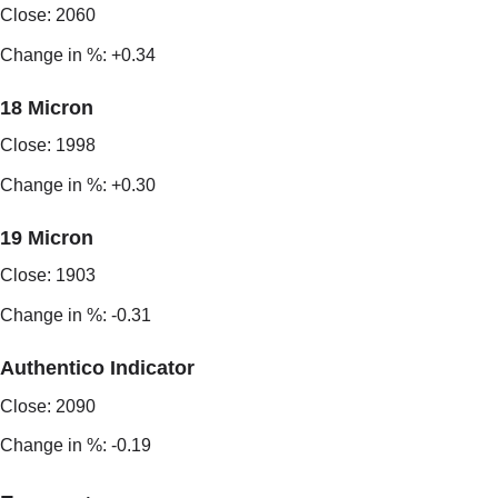
Close: 2060
Change in %: +0.34
18 Micron
Close: 1998
Change in %: +0.30
19 Micron
Close: 1903
Change in %: -0.31
Authentico Indicator
Close: 2090
Change in %: -0.19