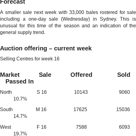
Forecast
A smaller sale next week with 33,000 bales rostered for sale
including a one-day sale (Wednesday) in Sydney. This is
unusual for this time of the season and an indication of the
general supply trend.
Auction offering – current week
Selling Centres for week 16
Market Sale Offered Sold
Passed In
North S 16 10143 9060
10.7%
South M 16 17625 15036
14.7%
West F 16 7588 6093
19.7%