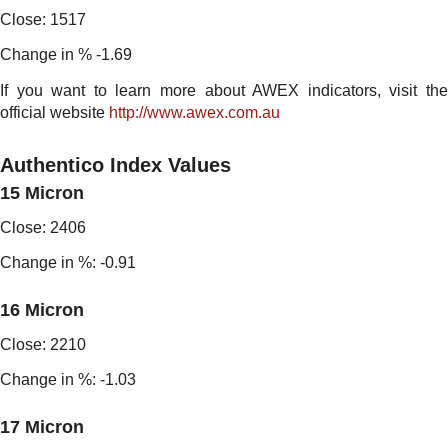
Close: 1517
Change in % -1.69
If you want to learn more about AWEX indicators, visit the
official website
http://www.awex.com.au
Authentico Index Values
15 Micron
Close: 2406
Change in %: -0.91
16 Micron
Close: 2210
Change in %: -1.03
17 Micron