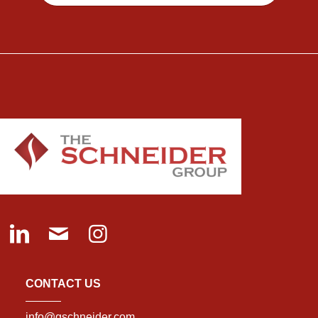
CONTACT US
info@gschneider.com