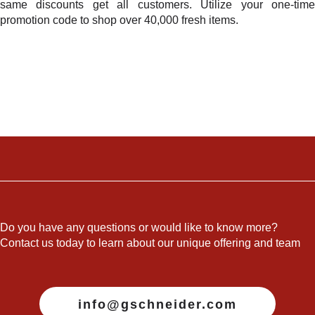
same discounts get all customers. Utilize your one-time
promotion code to shop over 40,000 fresh items.
Do you have any questions or would like to know more?
Contact us today to learn about our unique offering and team
info@gschneider.com