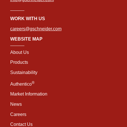
WORK WITH US
careers@gschneider.com
WEBSITE MAP
About Us
Products
Sustainability
®
Authentico
Market Information
News
Careers
Contact Us