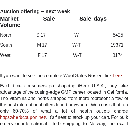
Auction offering – next week
Market Sale Sale days
Volume
North S 17 W 5425
South M 17 W-T 19371
West F 17 W-T 8174
If you want to see the complete Wool Sales Roster click
here
.
Each time consumers go shopping iHerb U.S.A., they take
advantage of the cutting-edge GMP center located in California.
The vitamins and herbs shipped from there represent a few of
the best international offers found anywhere! With costs that run
only 60-70% of what a lot of health outlets charge
https://herbcoupon.net/
, it’s finest to stock up your cart. For bulk
orders or international iHerb shipping to Norway, the exact