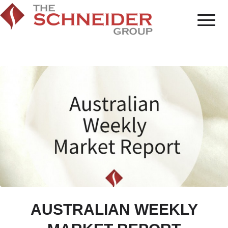
AUSTRALIAN WEEKLY