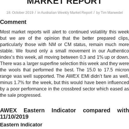
MARKET REPORT
/
/
18. October 2019
in
Australian Weekly Market Report
by
Tim Marwedel
Comment
Most market reports will alert to continued volatility this week
but we are of the opinion that the better prepared clips,
particularly those with NM or CM status, remain much more
stable. We found only a small movement in our Authentico
index’s this week, all moving between 0.3 and 1% up or down.
There was a larger superfine selection this week and they were
the wools that performed the best. The 15.0 to 17.5 micron
range was well supported. The AWEX EMI didn’t fare as well,
minus 1.7% for the week, but this would have been influenced
by a poor performance in the crossbred sector which eased as
the sale progressed.
AWEX Eastern Indicator compared with
11/10/2019
Eastern Indicator