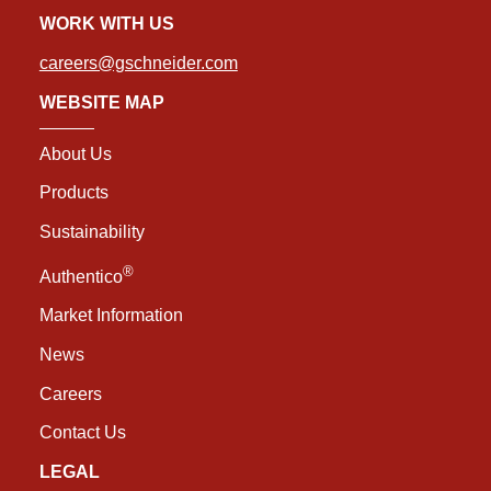
WORK WITH US
careers@gschneider.com
WEBSITE MAP
About Us
Products
Sustainability
®
Authentico
Market Information
News
Careers
Contact Us
LEGAL