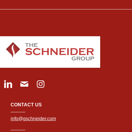
CONTACT US
info@gschneider.com