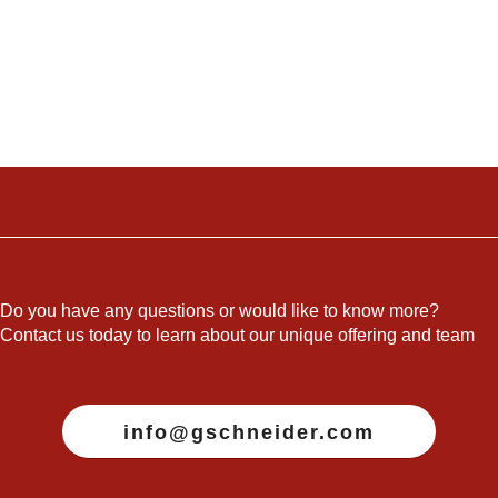
Do you have any questions or would like to know more?
Contact us today to learn about our unique offering and team
info@gschneider.com