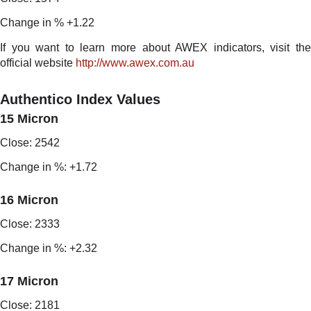
Change in % +1.22
If you want to learn more about AWEX indicators, visit the
official website
http://www.awex.com.au
Authentico Index Values
15 Micron
Close: 2542
Change in %: +1.72
16 Micron
Close: 2333
Change in %: +2.32
17 Micron
Close: 2181