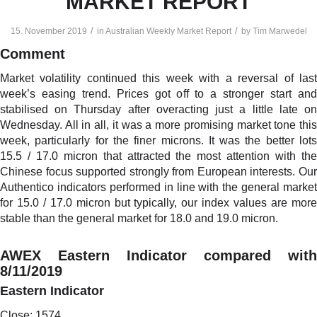
MARKET REPORT
/
/
15. November 2019
in
Australian Weekly Market Report
by
Tim Marwedel
Comment
Market volatility continued this week with a reversal of last
week’s easing trend. Prices got off to a stronger start and
stabilised on Thursday after overacting just a little late on
Wednesday. All in all, it was a more promising market tone this
week, particularly for the finer microns. It was the better lots
15.5 / 17.0 micron that attracted the most attention with the
Chinese focus supported strongly from European interests. Our
Authentico indicators performed in line with the general market
for 15.0 / 17.0 micron but typically, our index values are more
stable than the general market for 18.0 and 19.0 micron.
AWEX Eastern Indicator compared with
8/11/2019
Eastern Indicator
Close: 1574