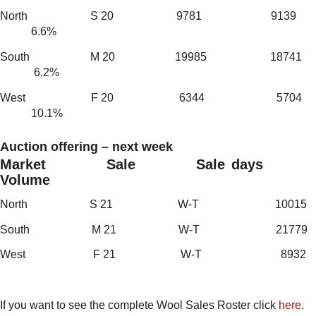
North S 20 9781 9139
6.6%
South M 20 19985 18741
6.2%
West F 20 6344 5704
10.1%
Auction offering – next week
Market Sale Sale days
Volume
North S 21 W-T 10015
South M 21 W-T 21779
West F 21 W-T 8932
If you want to see the complete Wool Sales Roster click
here
.