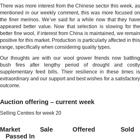
There was more interest from the Chinese sector this week, as
mentioned in our weekly comment, this was more focused on
the finer merinos. We’ve said for a while now that they have
appeared better value. Now that selection is slowing for the
better fine wool, if interest from China is maintained, we remain
positive for this market. Production is particularly affected in this
range, specifically when considering quality types.
Our thoughts are with our wool grower friends now battling
bush fires after lengthy period of drought and costly
supplementary feed bills. Their resilience in these times is
extraordinary and our support and best wishes for a satisfactory
outcome.
Auction offering – current week
Selling Centres for week 20
Market Sale Offered Sold
Passed In