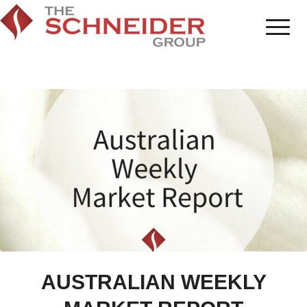
AUSTRALIAN WEEKLY