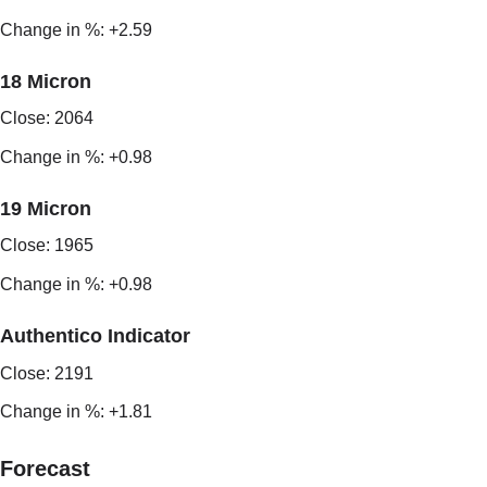
Change in %: +2.59
18 Micron
Close: 2064
Change in %: +0.98
19 Micron
Close: 1965
Change in %: +0.98
Authentico Indicator
Close: 2191
Change in %: +1.81
Forecast