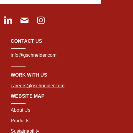
CONTACT US
info@gschneider.com
WORK WITH US
careers@gschneider.com
WEBSITE MAP
About Us
Products
Sustainability