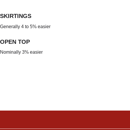
SKIRTINGS
Generally 4 to 5% easier
OPEN TOP
Nominally 3% easier