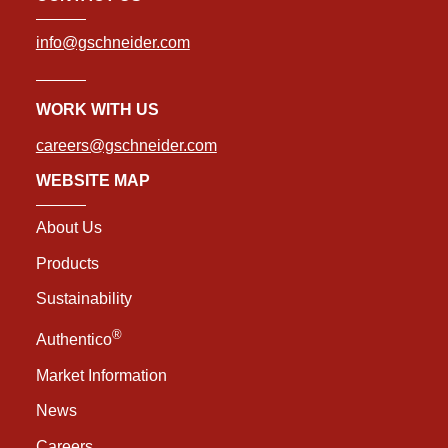
info@gschneider.com
WORK WITH US
careers@gschneider.com
WEBSITE MAP
About Us
Products
Sustainability
®
Authentico
Market Information
News
Careers