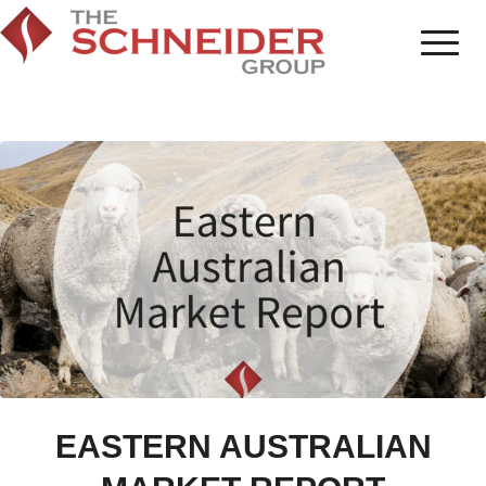
EASTERN AUSTRALIAN