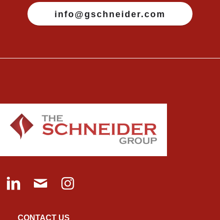
info@gschneider.com
CONTACT US