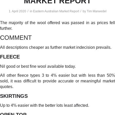
MARKET REPORT
/
/
1. April 2020
in
Eastern Australian Market Report
by
Tim Marwedel
The majority of the wool offered was passed in as prices fell
further.
COMMENT
All descriptions cheaper as further market indecision prevails.
FLEECE
Nil good or best fine wool available today.
All other fleece types 3 to 4% easier but with less than 50%
sold, it was difficult to provide accurate or meaningful market
quotes.
SKIRTINGS
Up to 4% easier with the better lots least affected.
OPEN TOP