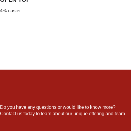
4% easier
Do you have any questions or would like to know more?
Contact us today to learn about our unique offering and team