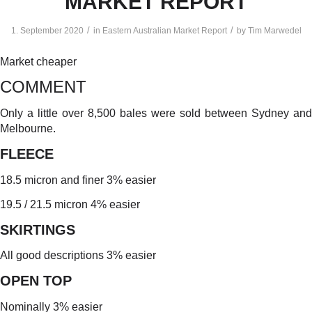
MARKET REPORT
/
/
1. September 2020
in
Eastern Australian Market Report
by
Tim Marwedel
Market cheaper
COMMENT
Only a little over 8,500 bales were sold between Sydney and
Melbourne.
FLEECE
18.5 micron and finer 3% easier
19.5 / 21.5 micron 4% easier
SKIRTINGS
All good descriptions 3% easier
OPEN TOP
Nominally 3% easier