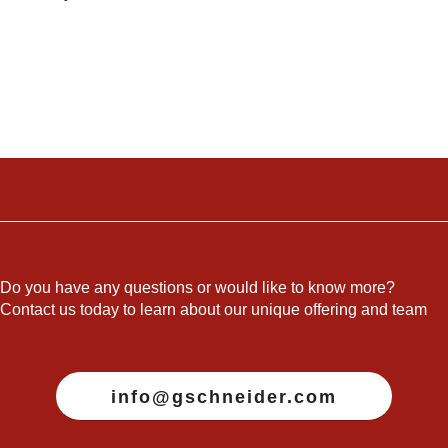
Do you have any questions or would like to know more?
Contact us today to learn about our unique offering and team
info@gschneider.com