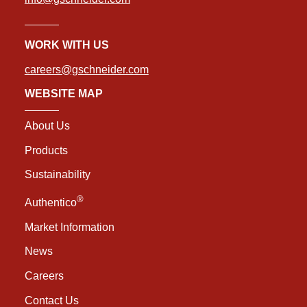
WORK WITH US
careers@gschneider.com
WEBSITE MAP
About Us
Products
Sustainability
®
Authentico
Market Information
News
Careers
Contact Us