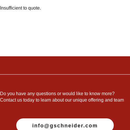
Insufficient to quote.
Do you have any questions or would like to know more?
Contact us today to learn about our unique offering and team
info@gschneider.com