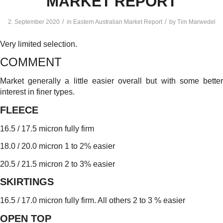
MARKET REPORT
/
/
2. September 2020
in
Eastern Australian Market Report
by
Tim Marwedel
Very limited selection.
COMMENT
Market generally a little easier overall but with some better
interest in finer types.
FLEECE
16.5 / 17.5 micron fully firm
18.0 / 20.0 micron 1 to 2% easier
20.5 / 21.5 micron 2 to 3% easier
SKIRTINGS
16.5 / 17.0 micron fully firm. All others 2 to 3 % easier
OPEN TOP