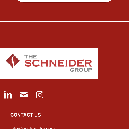
CONTACT US
info@gschneider.com