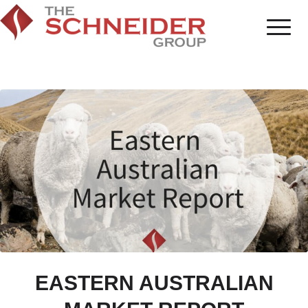
EASTERN AUSTRALIAN