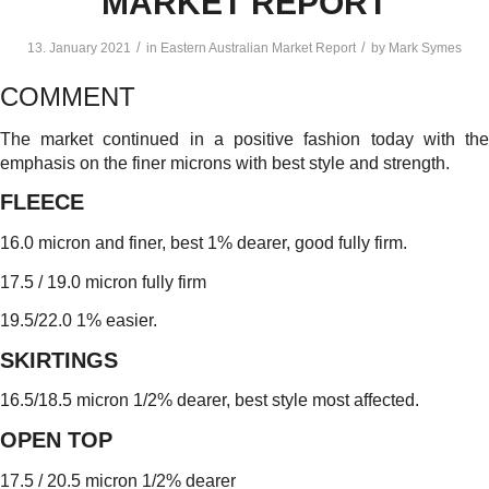
MARKET REPORT
/
/
13. January 2021
in
Eastern Australian Market Report
by
Mark Symes
COMMENT
The market continued in a positive fashion today with the
emphasis on the finer microns with best style and strength.
FLEECE
16.0 micron and finer, best 1% dearer, good fully firm.
17.5 / 19.0 micron fully firm
19.5/22.0 1% easier.
SKIRTINGS
16.5/18.5 micron 1/2% dearer, best style most affected.
OPEN TO
P
17.5 / 20.5 micron 1/2% dearer