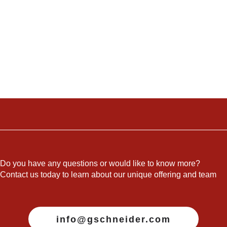
Do you have any questions or would like to know more?
Contact us today to learn about our unique offering and team
info@gschneider.com