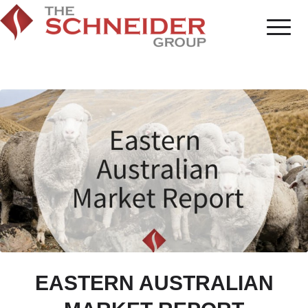
EASTERN AUSTRALIAN