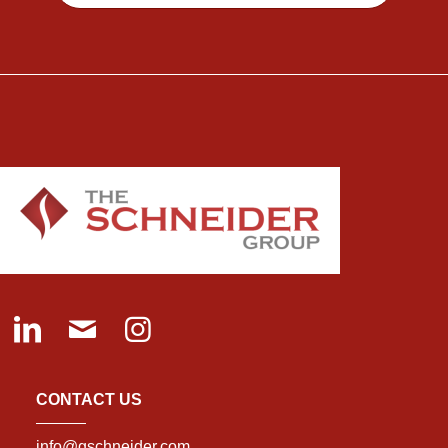
CONTACT US
info@gschneider.com