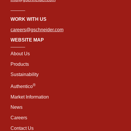
WORK WITH US
careers@gschneider.com
WEBSITE MAP
About Us
Products
Sustainability
®
Authentico
Market Information
News
Careers
Contact Us