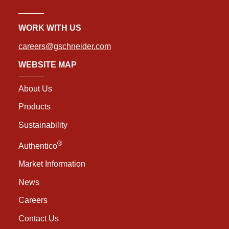
WORK WITH US
careers@gschneider.com
WEBSITE MAP
About Us
Products
Sustainability
®
Authentico
Market Information
News
Careers
Contact Us