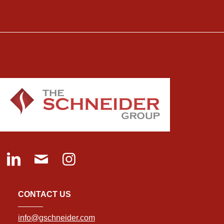
CONTACT US
info@gschneider.com