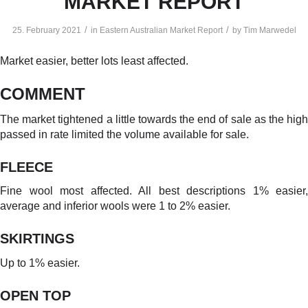
MARKET REPORT
/
/
25. February 2021
in
Eastern Australian Market Report
by
Tim Marwedel
Market easier, better lots least affected.
COMMENT
The market tightened a little towards the end of sale as the high
passed in rate limited the volume available for sale.
FLEECE
Fine wool most affected. All best descriptions 1% easier,
average and inferior wools were 1 to 2% easier.
SKIRTINGS
Up to 1% easier.
OPEN TO
P