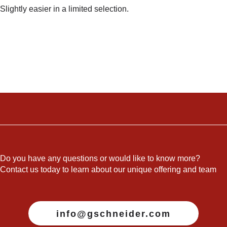
Slightly easier in a limited selection.
Do you have any questions or would like to know more?
Contact us today to learn about our unique offering and team
info@gschneider.com