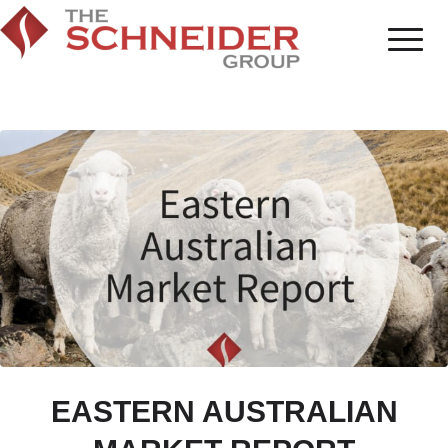
EASTERN AUSTRALIAN