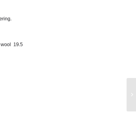
ering.
 wool 19.5