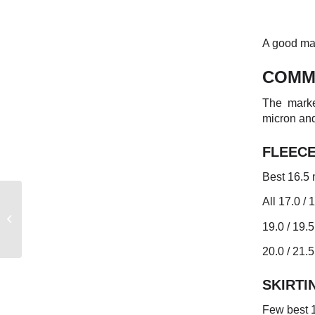
A good mar
COMM
The marke
micron and
FLEEC
Best 16.5 
All 17.0 / 
AUSTRALIAN WEEKLY
19.0 / 19.5
MARKET REPORT
20.0 / 21.
SKIRTI
Few best 1