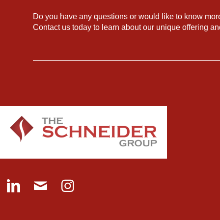
Do you have any questions or would like to know mor
Contact us today to learn about our unique offering a