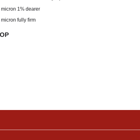
5 micron 1% dearer
 micron fully firm
TO
P