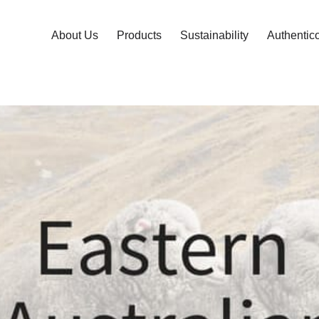
About Us
Products
Sustainability
Authentic