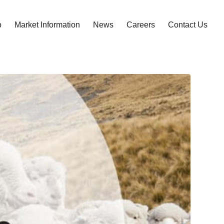
o
Market Information
News
Careers
Contact Us