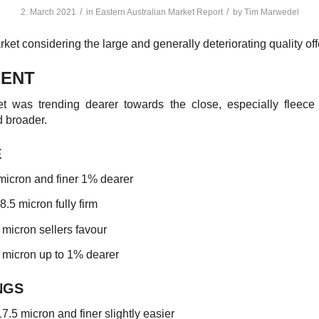
/
/
2. March 2021
in
Eastern Australian Market Report
by
Tim Marwedel
ket considering the large and generally deteriorating quality off
ENT
t was trending dearer towards the close, especially fleece
 broader.
E
micron and finer 1% dearer
18.5 micron fully firm
 micron sellers favour
5 micron up to 1% dearer
NGS
7.5 micron and finer slightly easier