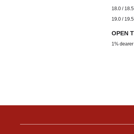
18.0 / 18.
19.0 / 19.5
OPEN 
1% dearer