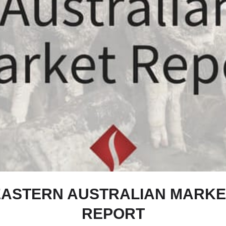
EASTERN AUSTRALIAN MARKE
REPORT