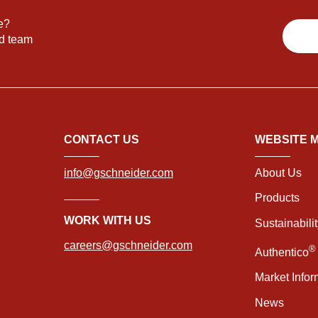
e?
nd team
CONTACT US
WEBSITE 
info@gschneider.com
About Us
Products
WORK WITH US
Sustainabili
careers@gschneider.com
®
Authentico
Market Infor
News