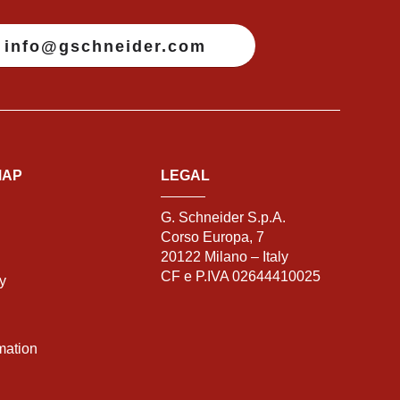
info@gschneider.com
MAP
LEGAL
G. Schneider S.p.A.
Corso Europa, 7
20122 Milano – Italy
CF e P.IVA 02644410025
ty
mation