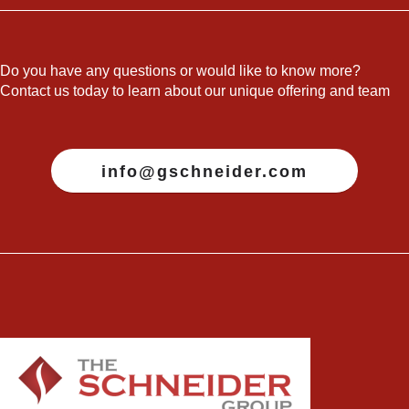
Do you have any questions or would like to know more?
Contact us today to learn about our unique offering and team
info@gschneider.com