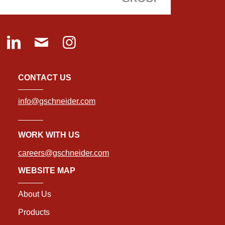
CONTACT US
info@gschneider.com
WORK WITH US
careers@gschneider.com
WEBSITE MAP
About Us
Products