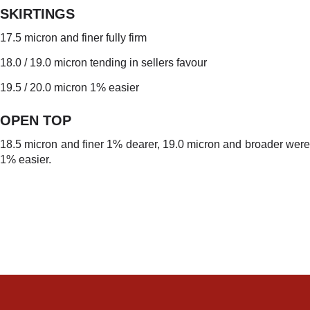
SKIRTINGS
17.5 micron and finer fully firm
18.0 / 19.0 micron tending in sellers favour
19.5 / 20.0 micron 1% easier
OPEN TO
P
18.5 micron and finer 1% dearer, 19.0 micron and broader were
1% easier.