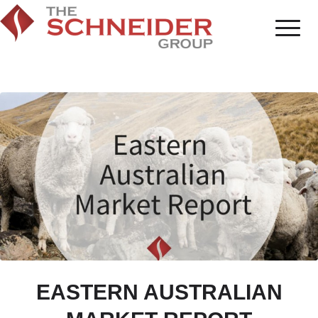
EASTERN AUSTRALIAN