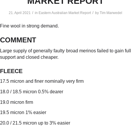
MARKET REPORT
/
/
21. April 2021
in
Eastern Australian Market Report
by
Tim Marwedel
Fine wool in strong demand.
COMMENT
Large supply of generally faulty broad merinos failed to gain full
support and closed cheaper.
FLEECE
17.5 micron and finer nominally very firm
18.0 / 18.5 micron 0.5% dearer
19.0 micron firm
19.5 micron 1% easier
20.0 / 21.5 micron up to 3% easier