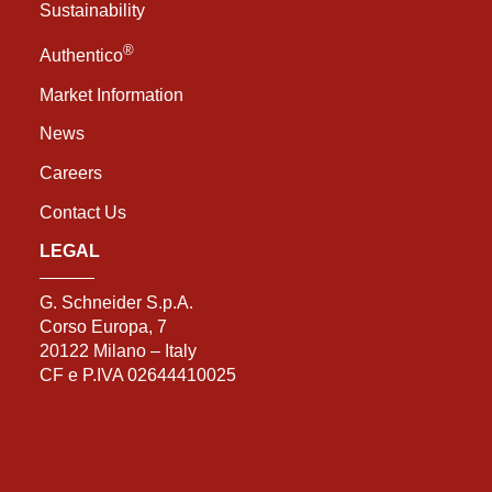
Sustainability
®
Authentico
Market Information
News
Careers
Contact Us
LEGAL
G. Schneider S.p.A.
Corso Europa, 7
20122 Milano – Italy
CF e P.IVA 02644410025