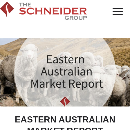
EASTERN AUSTRALIAN