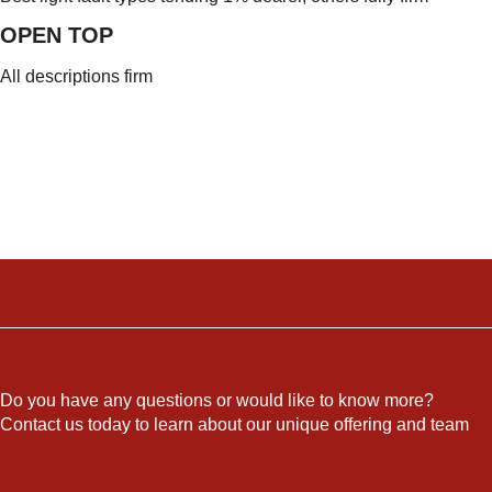
OPEN TO
P
All descriptions firm
Do you have any questions or would like to know more?
Contact us today to learn about our unique offering and team