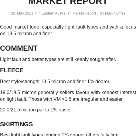
MARKET REPORT
/
/
26. May 2021
in
Eastern Australian Market Report
by
Mark Symes
Good market tone, especially light fault types and with a focus
on 18.5 micron and finer.
COMMENT
Light fault and better types are still keenly sought after.
FLEECE
Best style/strength 18.5 micron and finer 1% dearer.
19.0/19.5 micron generally sellers favour with keenest interest
on light fault. Those with VM >1.5 are irregular and easier.
20.0/21.5 micron par to 1% easier.
SKIRTINGS
Best light fault types tending 1% dearer, others fully firm