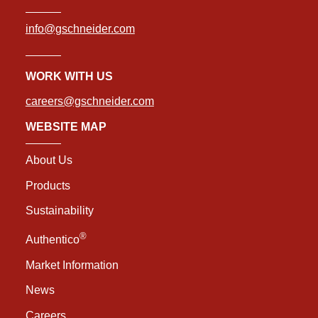
info@gschneider.com
WORK WITH US
careers@gschneider.com
WEBSITE MAP
About Us
Products
Sustainability
®
Authentico
Market Information
News
Careers