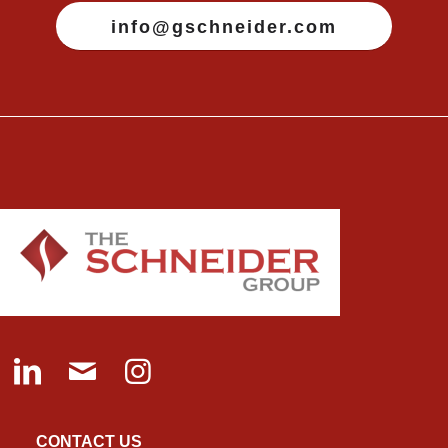
info@gschneider.com
CONTACT US