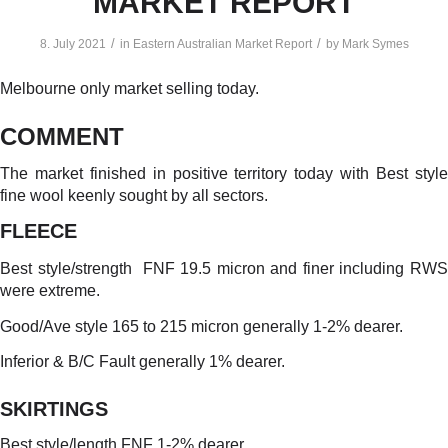
MARKET REPORT
/
/
8. July 2021
in
Eastern Australian Market Report
by
Mark Symes
Melbourne only market selling today.
COMMENT
The market finished in positive territory today with Best style
fine wool keenly sought by all sectors.
FLEECE
Best style/strength FNF 19.5 micron and finer including RWS
were extreme.
Good/Ave style 165 to 215 micron generally 1-2% dearer.
Inferior & B/C Fault generally 1% dearer.
SKIRTINGS
Best style/length FNF 1-2% dearer.