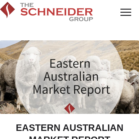
EASTERN AUSTRALIAN