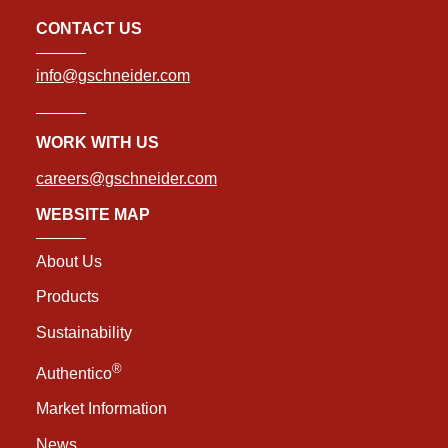
CONTACT US
info@gschneider.com
WORK WITH US
careers@gschneider.com
WEBSITE MAP
About Us
Products
Sustainability
®
Authentico
Market Information
News