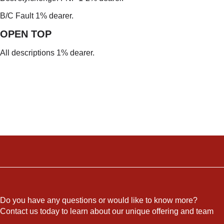
B/C Fault 1% dearer.
OPEN TO
P
All descriptions 1% dearer.
Do you have any questions or would like to know more?
Contact us today to learn about our unique offering and team