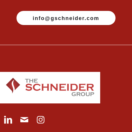
info@gschneider.com