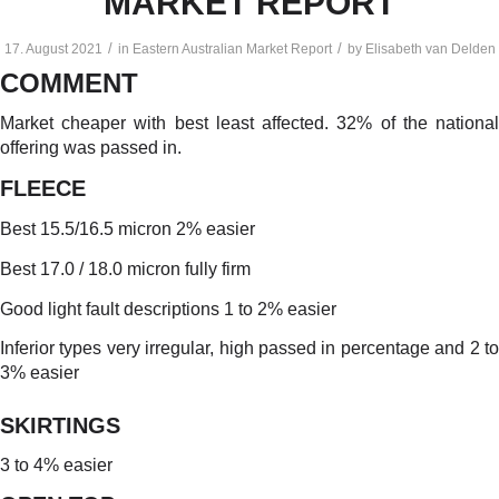
MARKET REPORT
/
/
17. August 2021
in
Eastern Australian Market Report
by
Elisabeth van Delden
COMMENT
Market cheaper with best least affected. 32% of the national
offering was passed in.
FLEECE
Best 15.5/16.5 micron 2% easier
Best 17.0 / 18.0 micron fully firm
Good light fault descriptions 1 to 2% easier
Inferior types very irregular, high passed in percentage and 2 to
3% easier
SKIRTINGS
3 to 4% easier