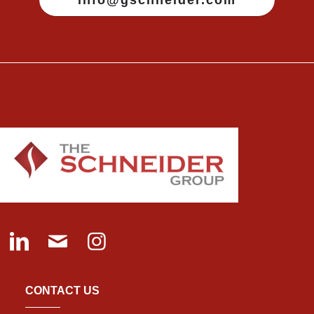
CONTACT US