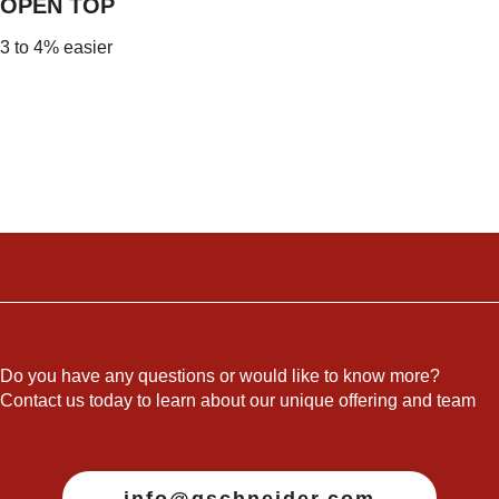
OPEN TO
P
3 to 4% easier
Do you have any questions or would like to know more?
Contact us today to learn about our unique offering and team
info@gschneider.com