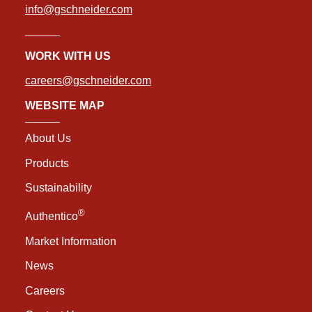
info@gschneider.com
WORK WITH US
careers@gschneider.com
WEBSITE MAP
About Us
Products
Sustainability
®
Authentico
Market Information
News
Careers