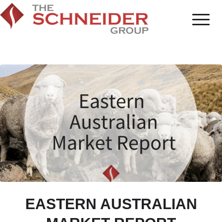
EASTERN AUSTRALIAN