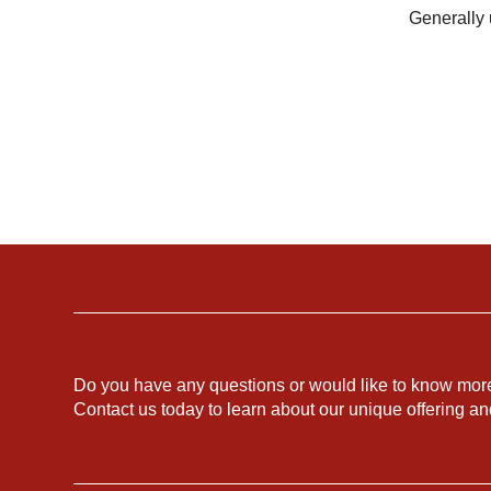
Generally 
Do you have any questions or would like to know mor
Contact us today to learn about our unique offering a