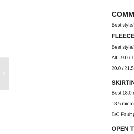
COMM
Best style
FLEEC
Best style
All 19.0 /
20.0 / 21.5
AUSTRALIAN WEEKLY
MARKET REPORT
SKIRTI
Best 18.0 
18.5 micro
B/C Fault 
OPEN 