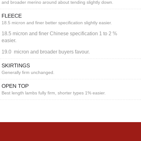
and broader merino around about tending slightly down.
FLEECE
18.5 micron and finer better specification slightly easier.
18.5 micron and finer Chinese specification 1 to 2 %
easier.
19.0 micron and broader buyers favour.
SKIRTINGS
Generally firm unchanged.
OPEN TOP
Best length lambs fully firm, shorter types 1% easier.