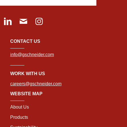
CONTACT US
info@gschneider.com
WORK WITH US
careers@gschneider.com
WEBSITE MAP
About Us
Products