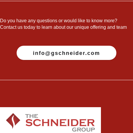
Do you have any questions or would like to know more?
Contact us today to learn about our unique offering and team
info@gschneider.com