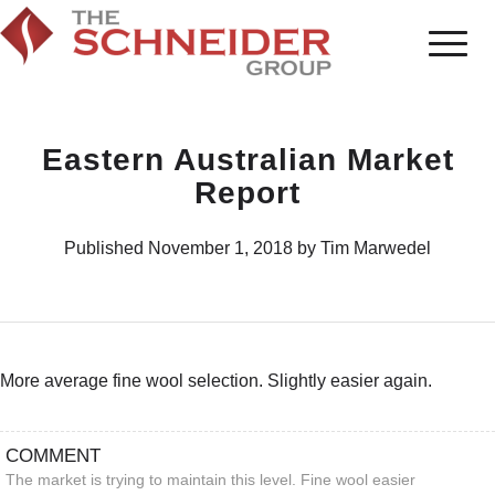
Eastern Australian Market
Report
Published November 1, 2018 by Tim Marwedel
More average fine wool selection. Slightly easier again.
COMMENT
The market is trying to maintain this level. Fine wool easier