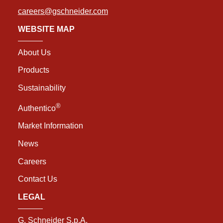
careers@gschneider.com
WEBSITE MAP
About Us
Products
Sustainability
®
Authentico
Market Information
News
Careers
Contact Us
LEGAL
G. Schneider S.p.A.