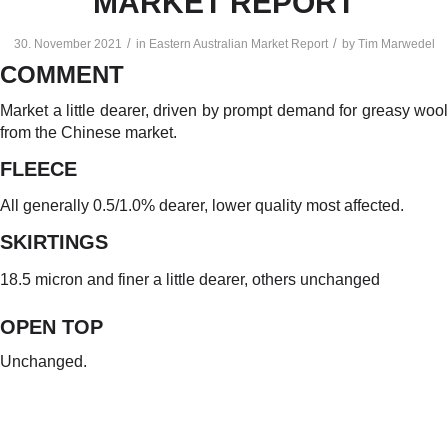
MARKET REPORT
/
/
30. November 2021
in
Eastern Australian Market Report
by
Tim Marwedel
COMMENT
Market a little dearer, driven by prompt demand for greasy wool
from the Chinese market.
FLEECE
All generally 0.5/1.0% dearer, lower quality most affected.
SKIRTINGS
18.5 micron and finer a little dearer, others unchanged
OPEN TO
P
Unchanged.