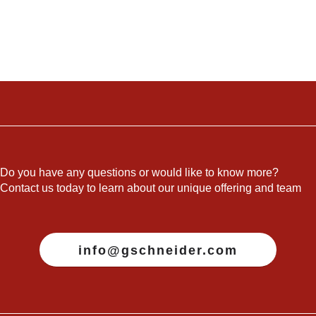
Do you have any questions or would like to know more?
Contact us today to learn about our unique offering and team
info@gschneider.com