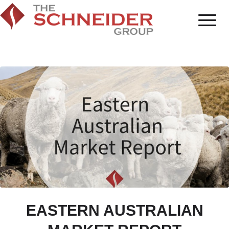
EASTERN AUSTRALIAN