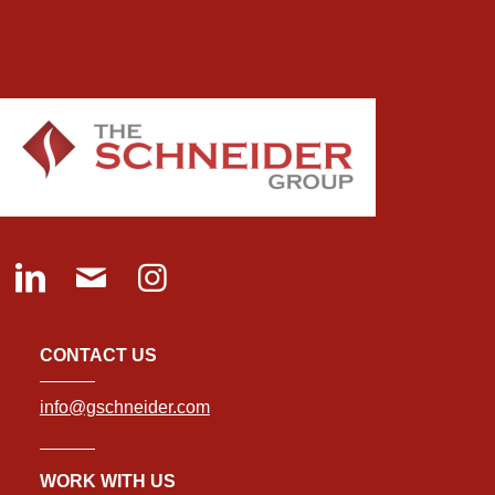
CONTACT US
info@gschneider.com
WORK WITH US