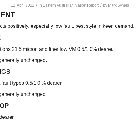
/
/
12. April 2022
in
Eastern Australian Market Report
by
Mark Symes
ENT
cts positively, especially low fault, best style in keen demand.
E
ptions 21.5 micron and finer low VM 0.5/1.0% dearer.
 generally unchanged.
NGS
t fault types 0.5/1.0 % dearer.
 generally unchanged
TO
P
dearer.