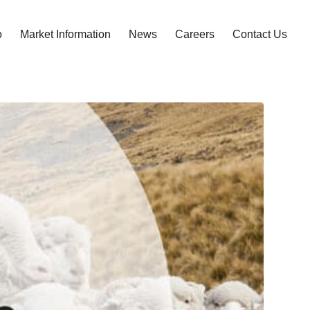
o
Market Information
News
Careers
Contact Us