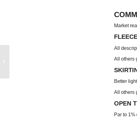
COMM
Market rea
FLEEC
All descri
NEW ZEALAND
All others
MARKET REPORT
SKIRTI
Better ligh
All others
OPEN 
Par to 1% 