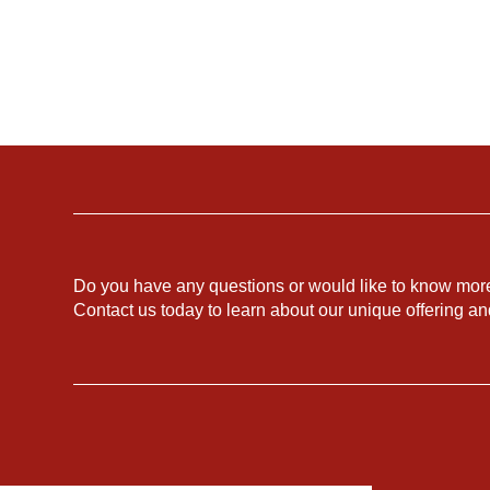
Do you have any questions or would like to know mor
Contact us today to learn about our unique offering a