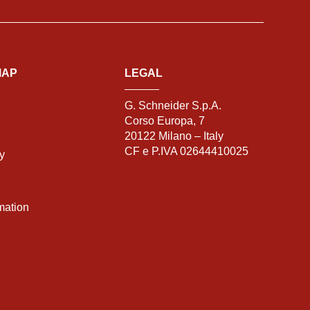
MAP
LEGAL
G. Schneider S.p.A.
Corso Europa, 7
20122 Milano – Italy
CF e P.IVA 02644410025
ty
mation