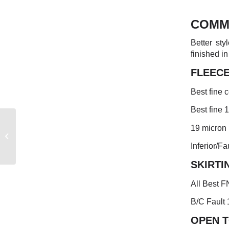
COMM
Better sty
finished in
FLEEC
Best fine c
Best fine 
19 micron 
FREMANTLE MARKET
REPORT
Inferior/Fa
SKIRTI
All Best F
B/C Fault 
OPEN 