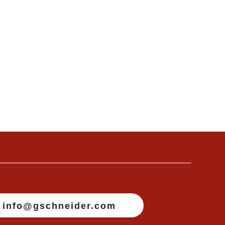
info@gschneider.com