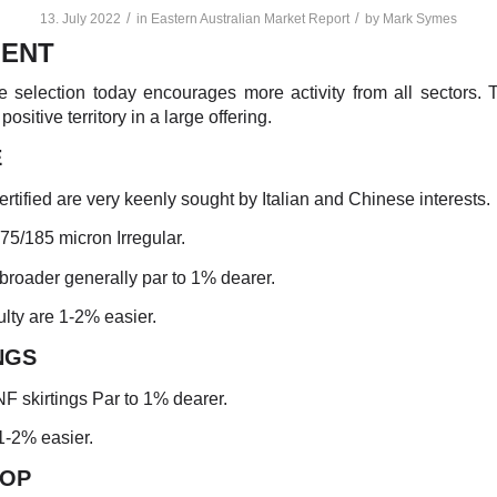
/
/
13. July 2022
in
Eastern Australian Market Report
by
Mark Symes
ENT
le selection today encourages more activity from all sectors.
 positive territory in a large offering.
E
ertified are very keenly sought by Italian and Chinese interests.
175/185 micron Irregular.
broader generally par to 1% dearer.
ulty are 1-2% easier.
NGS
NF skirtings Par to 1% dearer.
1-2% easier.
TO
P