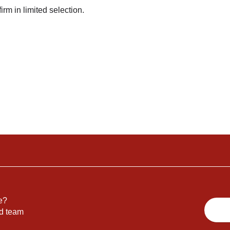
irm in limited selection.
e?
nd team