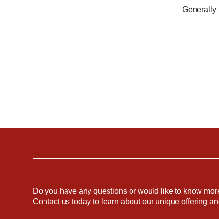
Generally f
Do you have any questions or would like to know mor
Contact us today to learn about our unique offering a