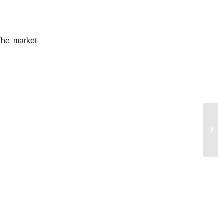
 The market