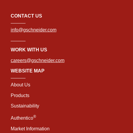
CONTACT US
info@gschneider.com
WORK WITH US
careers@gschneider.com
WEBSITE MAP
About Us
Products
Sustainability
®
Authentico
Market Information