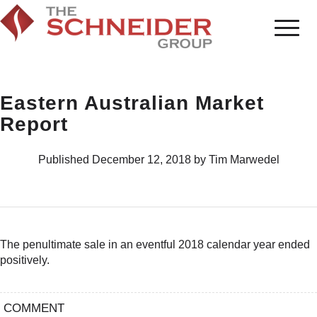
Eastern Australian Market
Report
Published December 12, 2018 by Tim Marwedel
The penultimate sale in an eventful 2018 calendar year ended
positively.
COMMENT