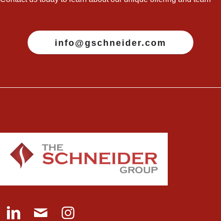
info@gschneider.com