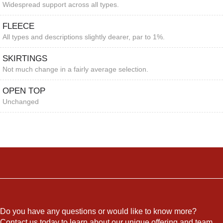
Widespread support across all types.
FLEECE
All types and descriptions slightly dearer, par to 1%.
SKIRTINGS
Not much change in a fairly average selection.
OPEN TOP
Unchanged
Do you have any questions or would like to know more?
Contact us today to learn about our unique offering and team