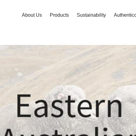
About Us
Products
Sustainability
Authentic