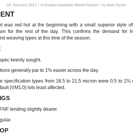
/
/
28. February 2023
in
Eastern Australian Market Report
by
Mark Symes
ENT
 was red hot at the beginning with a small superior style of
own for the rest of the day. This confirms the demand for hi
nd weaving types at this time of the season.
E
/spec keenly sought.
ptions generally par to 1% easier across the day.
e specification types from 16.5 to 21.5 micron were 0.5 to 1% 
 fault (VM1.0) lots least affected.
NGS
 FNF tending slightly dearer.
gular.
TO
P