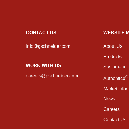
CONTACT US
WEBSITE 
info@gschneider.com
About Us
Products
WORK WITH US
Sustainabili
careers@gschneider.com
®
Authentico
Market Infor
News
Careers
Contact Us