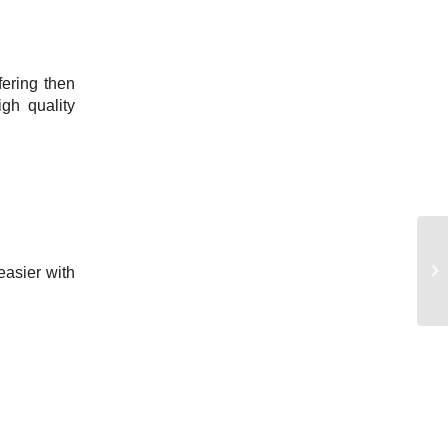
fering then
gh quality
easier with