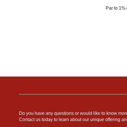
Par to 1% 
Do you have any questions or would like to know mor
Contact us today to learn about our unique offering a