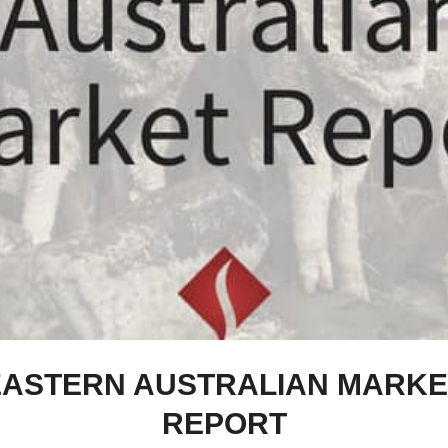
EASTERN AUSTRALIAN MARKE
REPORT