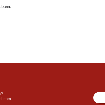
dearer.
e?
nd team