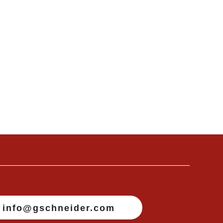
info@gschneider.com