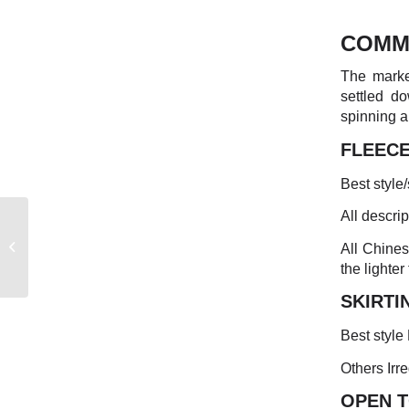
COMM
The market
settled d
spinning a
FLEEC
Best style
All descri
EASTERN
AUSTRALIAN
All Chines
MARKET REPORT
the lighter
SKIRTI
Best style
Others Irre
OPEN 