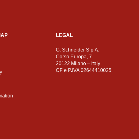
MAP
LEGAL
G. Schneider S.p.A.
Corso Europa, 7
20122 Milano – Italy
CF e P.IVA 02644410025
ty
mation