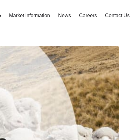
o
Market Information
News
Careers
Contact Us