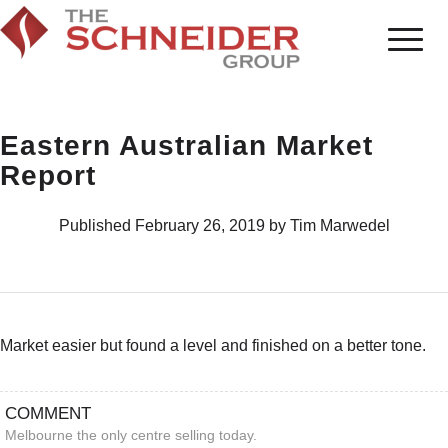
Eastern Australian Market
Report
Published February 26, 2019 by Tim Marwedel
Market easier but found a level and finished on a better tone.
COMMENT
Melbourne the only centre selling today.