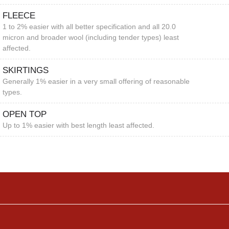
FLEECE
1 to 2% easier with all better specification and all 20.0
micron and broader wool (including tender types) least
affected.
SKIRTINGS
Generally 1% easier in a very small offering of reasonable
types.
OPEN TOP
Up to 1% easier with best length least affected.