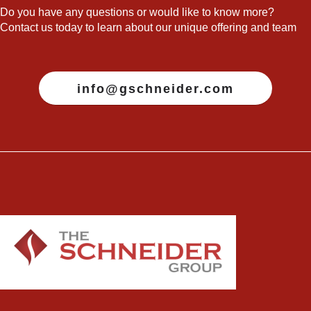
Do you have any questions or would like to know more?
Contact us today to learn about our unique offering and team
info@gschneider.com