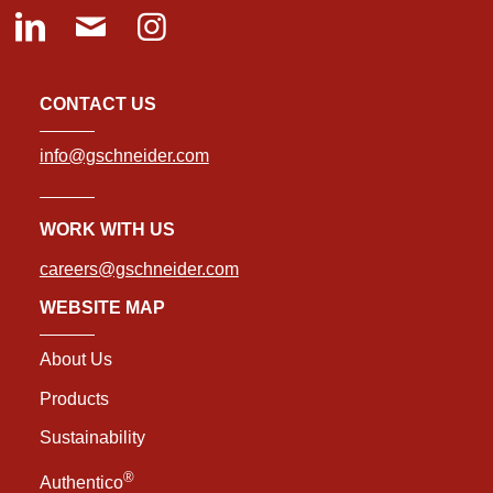
CONTACT US
info@gschneider.com
WORK WITH US
careers@gschneider.com
WEBSITE MAP
About Us
Products
Sustainability
®
Authentico