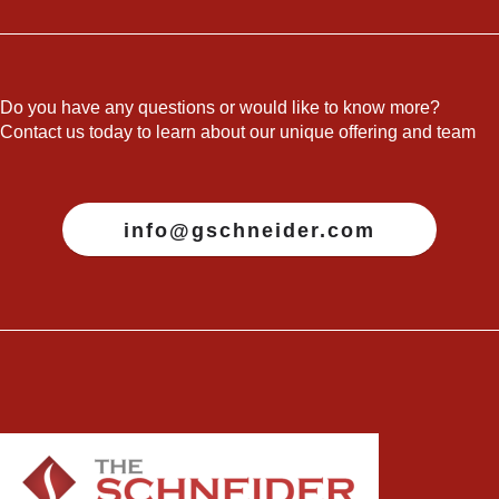
Do you have any questions or would like to know more?
Contact us today to learn about our unique offering and team
info@gschneider.com