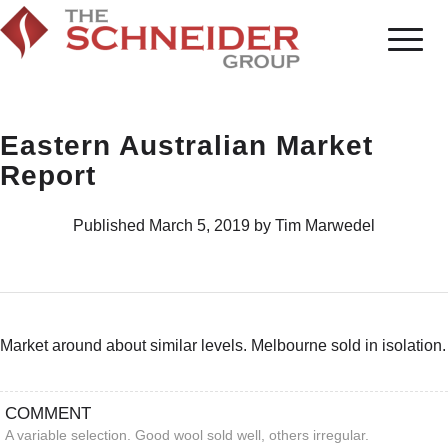
Eastern Australian Market
Report
Published March 5, 2019 by Tim Marwedel
Market around about similar levels. Melbourne sold in isolation.
COMMENT
A variable selection. Good wool sold well, others irregular.