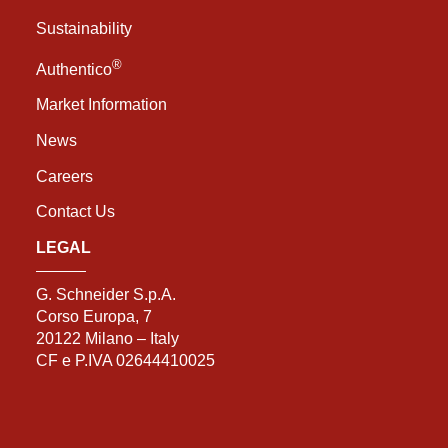
Sustainability
®
Authentico
Market Information
News
Careers
Contact Us
LEGAL
G. Schneider S.p.A.
Corso Europa, 7
20122 Milano – Italy
CF e P.IVA 02644410025