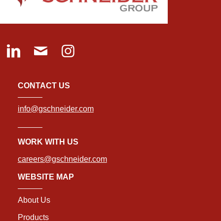
CONTACT US
info@gschneider.com
WORK WITH US
careers@gschneider.com
WEBSITE MAP
About Us
Products