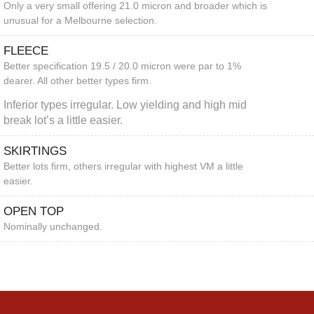
Only a very small offering 21.0 micron and broader which is
unusual for a Melbourne selection.
FLEECE
Better specification 19.5 / 20.0 micron were par to 1%
dearer. All other better types firm.
Inferior types irregular. Low yielding and high mid
break lot’s a little easier.
SKIRTINGS
Better lots firm, others irregular with highest VM a little
easier.
OPEN TOP
Nominally unchanged.