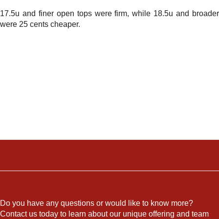
17.5u and finer open tops were firm, while 18.5u and broader
were 25 cents cheaper.
Do you have any questions or would like to know more?
Contact us today to learn about our unique offering and team