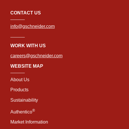
CONTACT US
info@gschneider.com
WORK WITH US
careers@gschneider.com
WEBSITE MAP
About Us
Products
Sustainability
®
Authentico
Market Information