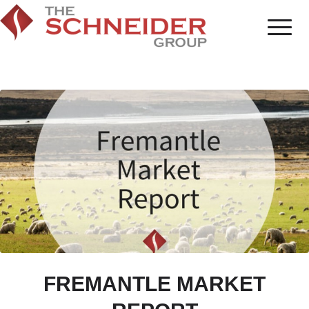
FREMANTLE MARKET