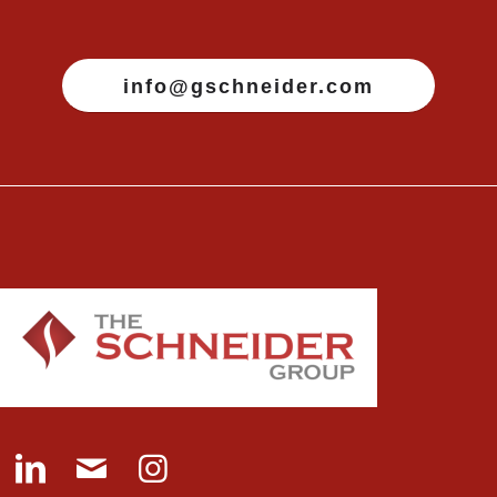
info@gschneider.com