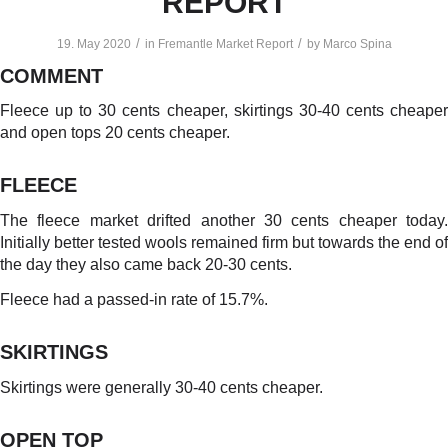
REPORT
/
/
19. May 2020
in
Fremantle Market Report
by
Marco Spina
COMMENT
Fleece up to 30 cents cheaper, skirtings 30-40 cents cheaper
and open tops 20 cents cheaper.
FLEECE
The fleece market drifted another 30 cents cheaper today.
Initially better tested wools remained firm but towards the end of
the day they also came back 20-30 cents.
Fleece had a passed-in rate of 15.7%.
SKIRTINGS
Skirtings were generally 30-40 cents cheaper.
OPEN TOP