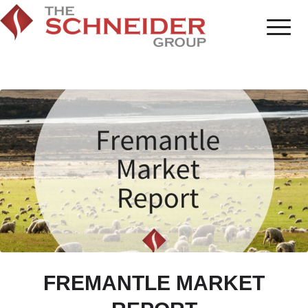
FREMANTLE MARKET