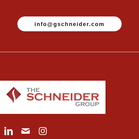
info@gschneider.com