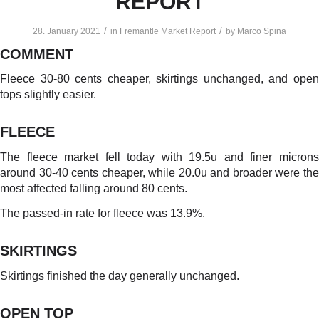
REPORT
/
/
28. January 2021
in
Fremantle Market Report
by
Marco Spina
COMMENT
Fleece 30-80 cents cheaper, skirtings unchanged, and open
tops slightly easier.
FLEECE
The fleece market fell today with 19.5u and finer microns
around 30-40 cents cheaper, while 20.0u and broader were the
most affected falling around 80 cents.
The passed-in rate for fleece was 13.9%.
SKIRTINGS
Skirtings finished the day generally unchanged.
OPEN TOP