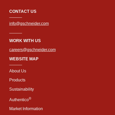
CONTACT US
info@gschneider.com
WORK WITH US
careers@gschneider.com
WEBSITE MAP
About Us
Products
Sustainability
®
Authentico
Market Information