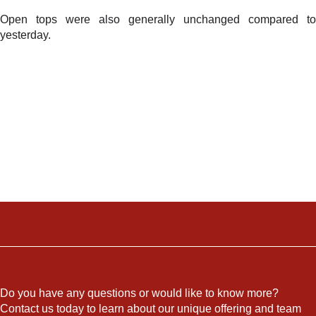
Open tops were also generally unchanged compared to
yesterday.
Do you have any questions or would like to know more?
Contact us today to learn about our unique offering and team