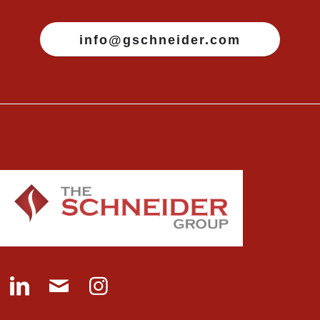
info@gschneider.com