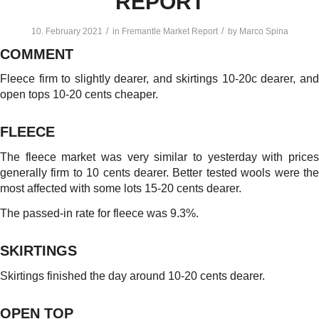
REPORT
/
/
10. February 2021
in
Fremantle Market Report
by
Marco Spina
COMMENT
Fleece firm to slightly dearer, and skirtings 10-20c dearer, and
open tops 10-20 cents cheaper.
FLEECE
The fleece market was very similar to yesterday with prices
generally firm to 10 cents dearer. Better tested wools were the
most affected with some lots 15-20 cents dearer.
The passed-in rate for fleece was 9.3%.
SKIRTINGS
Skirtings finished the day around 10-20 cents dearer.
OPEN TOP