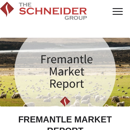
FREMANTLE MARKET