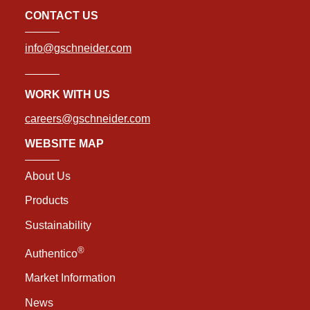
CONTACT US
info@gschneider.com
WORK WITH US
careers@gschneider.com
WEBSITE MAP
About Us
Products
Sustainability
®
Authentico
Market Information
News