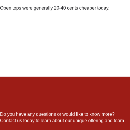
Open tops were generally 20-40 cents cheaper today.
Do you have any questions or would like to know more?
Contact us today to learn about our unique offering and team