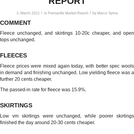
REPORT
/
/
3. March 2021
in
Fremantle Market Report
by
Marco Spina
COMMENT
Fleece unchanged, and skirtings 10-20c cheaper, and open
tops unchanged.
FLEECES
Fleece prices were mixed again today, with better spec wools
in demand and finishing unchanged. Low yielding fleece was a
further 20 cents cheaper.
The passed-in rate for fleece was 15.9%.
SKIRTINGS
Low vm skirtings were unchanged, while poorer skirtings
finished the day around 20-30 cents cheaper.