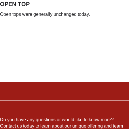
OPEN TOP
Open tops were generally unchanged today.
Do you have any questions or would like to know more?
Contact us today to learn about our unique offering and team