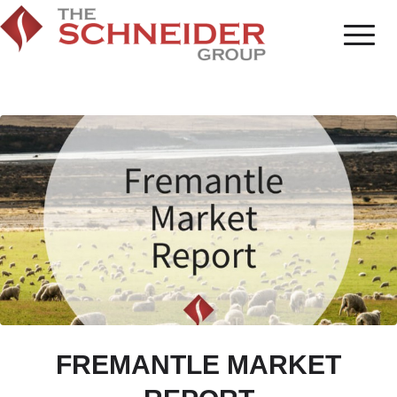
FREMANTLE MARKET