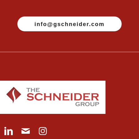
info@gschneider.com