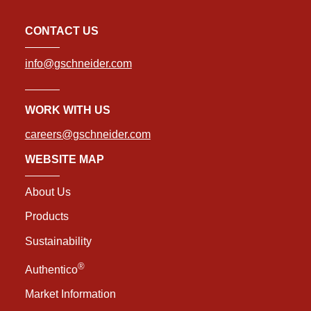
CONTACT US
info@gschneider.com
WORK WITH US
careers@gschneider.com
WEBSITE MAP
About Us
Products
Sustainability
®
Authentico
Market Information