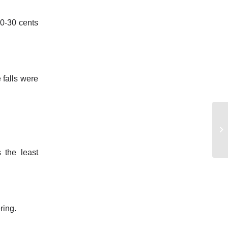
20-30 cents
 falls were
 the least
ring.