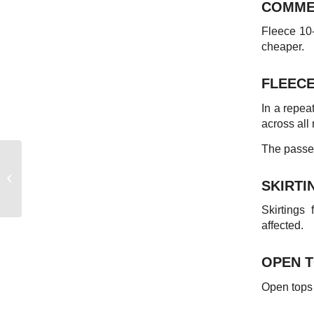
COMME
Fleece 10-
cheaper.
FLEEC
In a repea
across all 
The passed
EASTERN
AUSTRALIAN
SKIRTI
MARKET REPORT
Skirtings
affected.
OPEN 
Open tops 