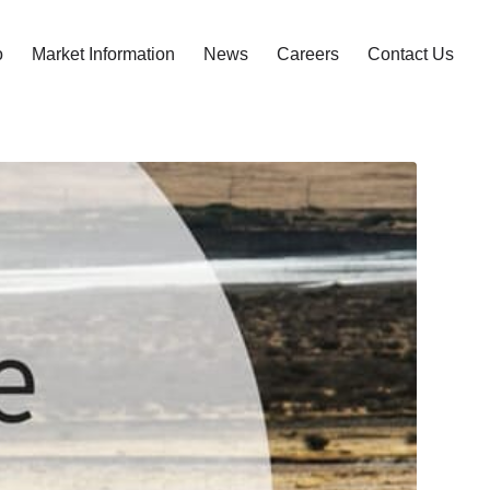
o
Market Information
News
Careers
Contact Us