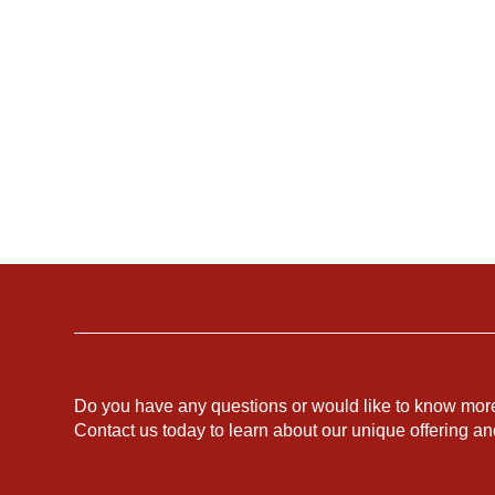
Do you have any questions or would like to know mor
Contact us today to learn about our unique offering a