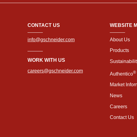
CONTACT US
WEBSITE 
info@gschneider.com
About Us
Products
WORK WITH US
Sustainabili
careers@gschneider.com
®
Authentico
Market Infor
News
Careers
Contact Us