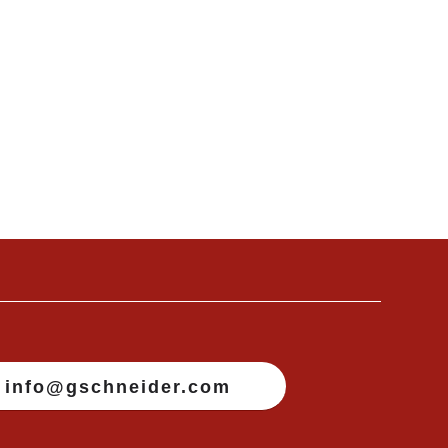
info@gschneider.com