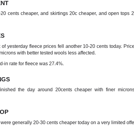
NT
20 cents cheaper, and skirtings 20c cheaper, and open tops 
ES
t of yesterday fleece prices fell another 10-20 cents today. Price
microns with better tested wools less affected.
-in rate for fleece was 27.4%.
NGS
 finished the day around 20cents cheaper with finer microns
TOP
were generally 20-30 cents cheaper today on a very limited offe