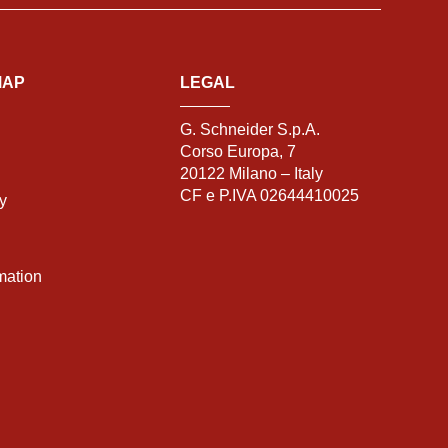
MAP
LEGAL
G. Schneider S.p.A.
Corso Europa, 7
20122 Milano – Italy
CF e P.IVA 02644410025
ty
mation