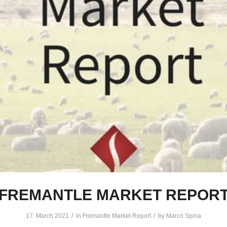
FREMANTLE MARKET REPOR
/
/
17. March 2021
in
Fremantle Market Report
by
Marco Spina