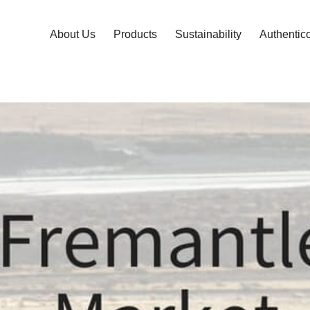
About Us
Products
Sustainability
Authentic