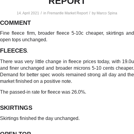
REPORT
/
/
14. April 2021
in
Fremantle Market Report
by
Marco Spina
COMMENT
Fine fleece firm, broader fleece 5-10c cheaper, skirtings and
open tops unchanged.
FLEECES
.
There was very little change in fleece prices today, with 19.0u
and finer unchanged and broader microns 5-10 cents cheaper.
Demand for better spec wools remained strong all day and the
market finished on a positive note.
The passed-in rate for fleece was 26.0%.
SKIRTINGS
Skirtings finished the day unchanged.
OPEN TOP