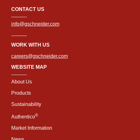
CONTACT US
info@gschneider.com
WORK WITH US
careers@gschneider.com
WEBSITE MAP
About Us
Products
Sustainability
®
Authentico
Market Information
News