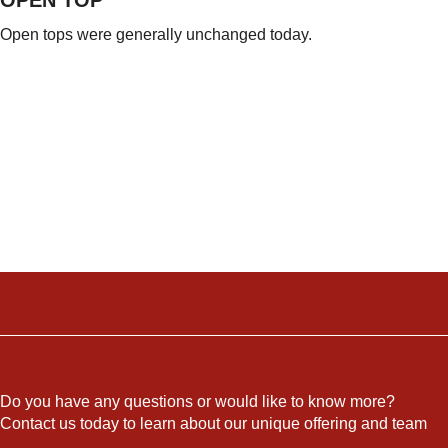
Open tops were generally unchanged today.
Do you have any questions or would like to know more?
Contact us today to learn about our unique offering and team