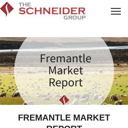
FREMANTLE MARKET