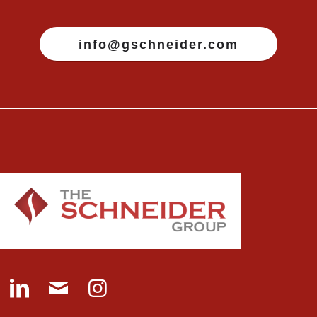
info@gschneider.com