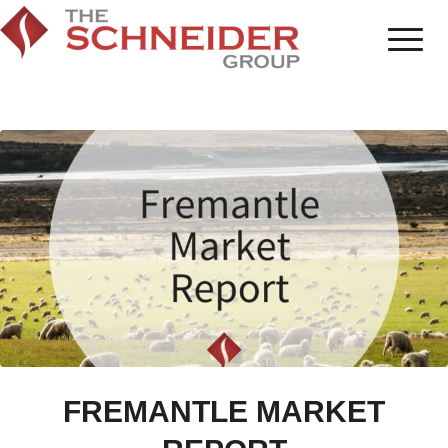
FREMANTLE MARKET