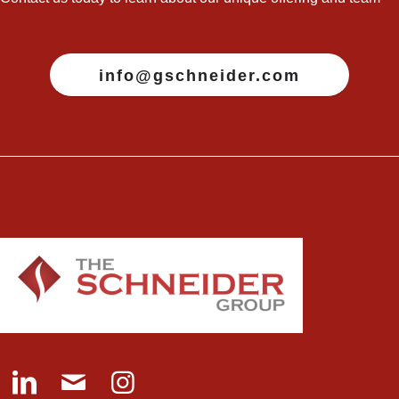
info@gschneider.com