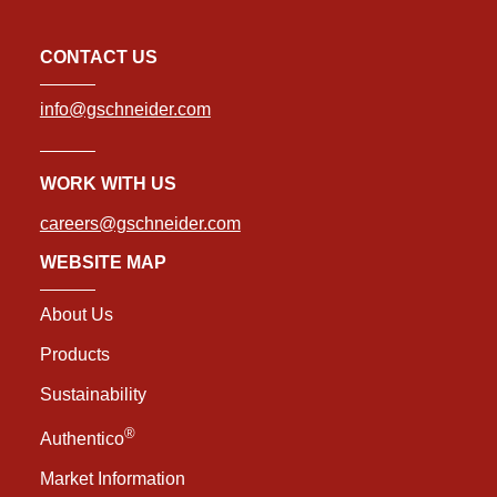
CONTACT US
info@gschneider.com
WORK WITH US
careers@gschneider.com
WEBSITE MAP
About Us
Products
Sustainability
®
Authentico
Market Information