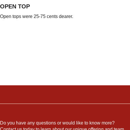
OPEN TOP
Open tops were 25-75 cents dearer.
Do you have any questions or would like to know more?
Contact us today to learn about our unique offering and team