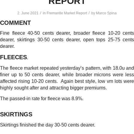
REPORT
/
/
2. June 2021
in
Fremantle Market Report
by
Marco Spina
COMMENT
Fine fleece 40-50 cents dearer, broader fleece 10-20 cents
dearer, skirtings 30-50 cents dearer, open tops 25-75 cents
dearer.
FLEECES
.
The fleece market repeated yesterday’s pattern, with 18.0u and
finer up to 50 cents dearer, while broader microns were less
affected rising 10-20 cents. Again best style, low vm lots were
highly sought after and attracting bigger premiums.
The passed-in rate for fleece was 8.9%.
SKIRTINGS
Skirtings finished the day 30-50 cents dearer.