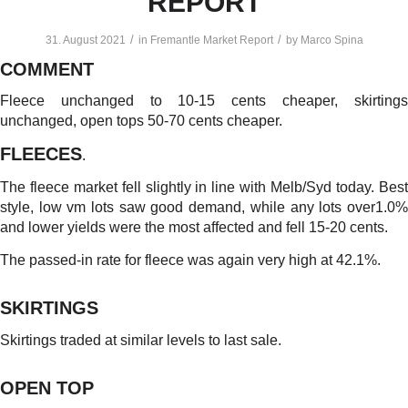
REPORT
/
/
31. August 2021
in
Fremantle Market Report
by
Marco Spina
COMMENT
Fleece unchanged to 10-15 cents cheaper, skirtings
unchanged, open tops 50-70 cents cheaper.
FLEECES
.
The fleece market fell slightly in line with Melb/Syd today. Best
style, low vm lots saw good demand, while any lots over1.0%
and lower yields were the most affected and fell 15-20 cents.
The passed-in rate for fleece was again very high at 42.1%.
SKIRTINGS
Skirtings traded at similar levels to last sale.
OPEN TOP