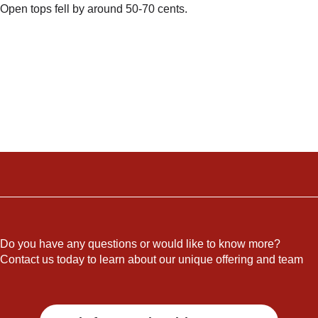
Open tops fell by around 50-70 cents.
Do you have any questions or would like to know more?
Contact us today to learn about our unique offering and team