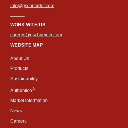
info@gschneider.com
WORK WITH US
careers@gschneider.com
WEBSITE MAP
About Us
Products
Sustainability
®
Authentico
Market Information
News
Careers