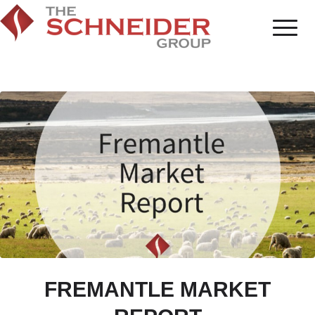
FREMANTLE MARKET