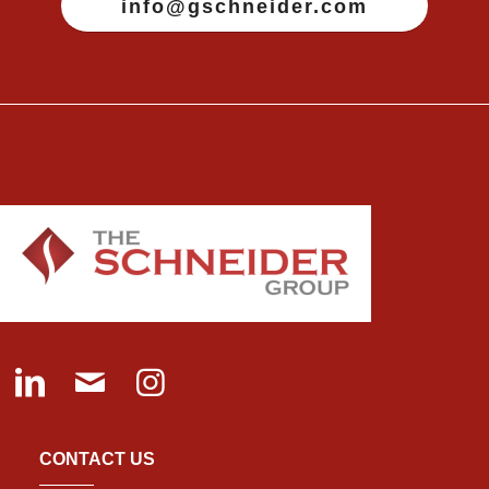
info@gschneider.com
CONTACT US