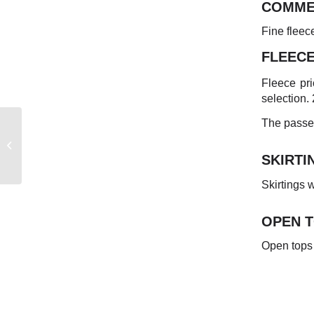
COMME
Fine fleec
FLEEC
Fleece pri
selection.
The passed
EASTERN
AUSTRALIAN
SKIRTI
MARKET REPORT
Skirtings
OPEN 
Open tops 