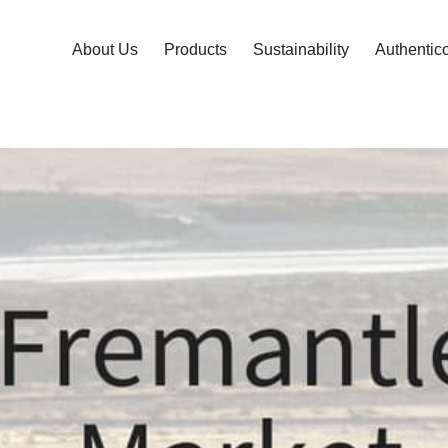
About Us
Products
Sustainability
Authentic