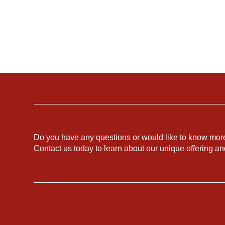
Do you have any questions or would like to know mor
Contact us today to learn about our unique offering a