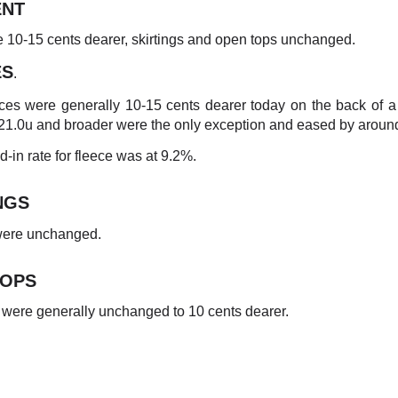
NT
e 10-15 cents dearer, skirtings and open tops unchanged.
ES
.
ces were generally 10-15 cents dearer today on the back of 
 21.0u and broader were the only exception and eased by aroun
-in rate for fleece was at 9.2%.
NGS
 were unchanged.
TOPS
were generally unchanged to 10 cents dearer.