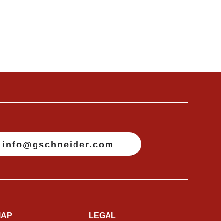
info@gschneider.com
MAP
LEGAL