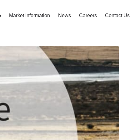
o
Market Information
News
Careers
Contact Us