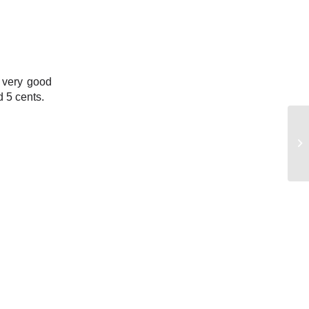
a very good
d 5 cents.