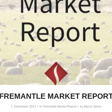
FREMANTLE MARKET REPOR
/
/
7. December 2021
in
Fremantle Market Report
by
Marco Spina