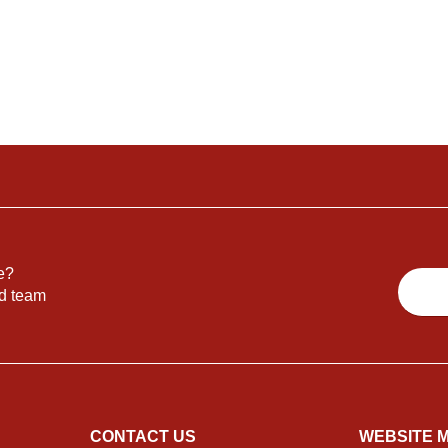
e?
nd team
CONTACT US
WEBSITE 