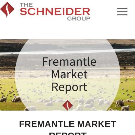
FREMANTLE MARKET