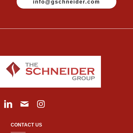
info@gschneider.com
CONTACT US