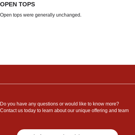
OPEN TOPS
Open tops were generally unchanged.
Do you have any questions or would like to know more?
Contact us today to learn about our unique offering and team