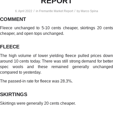
REPORT
/
/
6. April 2022
in
Fremantle Market Report
by
Marco Spina
COMMENT
Fleece unchanged to 5-10 cents cheaper, skirtings 20 cents
cheaper, and open tops unchanged.
FLEECE
The high volume of lower yielding fleece pulled prices down
around 10 cents today. There was still strong demand for better
spec wools and these remained generally unchanged
compared to yesterday.
The passed-in rate for fleece was 28.3%.
SKIRTINGS
Skirtings were generally 20 cents cheaper.