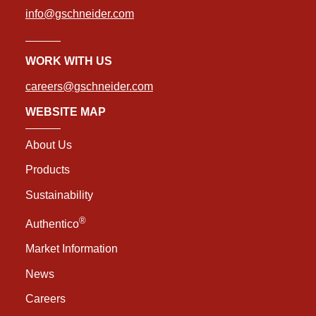
info@gschneider.com
WORK WITH US
careers@gschneider.com
WEBSITE MAP
About Us
Products
Sustainability
®
Authentico
Market Information
News
Careers