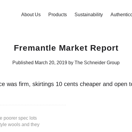
About Us
Products
Sustainability
Authentic
Fremantle Market Report
Published March 20, 2019 by The Schneider Group
ce was firm, skirtings 10 cents cheaper and open
 poorer spec lots
style wools and they