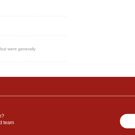
but were generally
e?
nd team