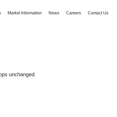
o
Market Information
News
Careers
Contact Us
 tops unchanged.