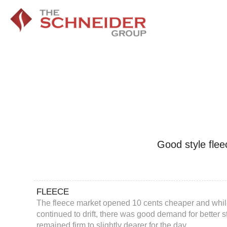
Good style flee
FLEECE
The fleece market opened 10 cents cheaper and while
continued to drift, there was good demand for better 
remained firm to slightly dearer for the day.