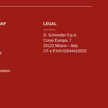
MAP
LEGAL
G. Schneider S.p.A.
Corso Europa, 7
20122 Milano – Italy
CF e P.IVA 02644410025
ty
mation