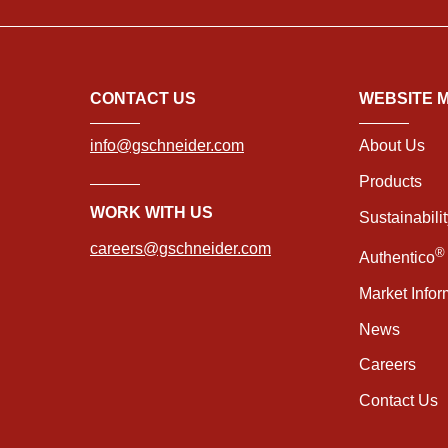
CONTACT US
WEBSITE 
info@gschneider.com
About Us
Products
WORK WITH US
Sustainabili
careers@gschneider.com
®
Authentico
Market Infor
News
Careers
Contact Us