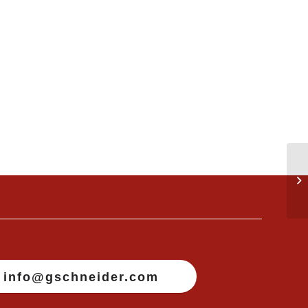
info@gschneider.com