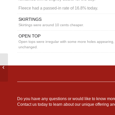
Fleece had a passed-in rate of 16.8% today.
SKIRTINGS
Skirtings were around 10 cents cheaper.
OPEN TOP
Open tops were irregular with some more holes appearing, 
unchanged.
AUSTRALIAN WEEKLY
MARKET REPORT
Do you have any questions or would like to know mor
Contact us today to learn about our unique offering a