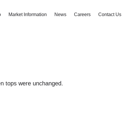
o
Market Information
News
Careers
Contact Us
pen tops were unchanged.