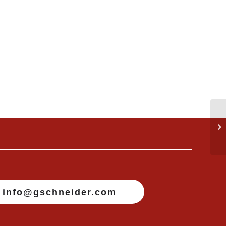
info@gschneider.com