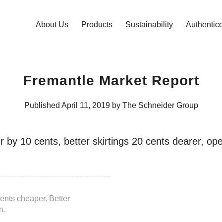
About Us
Products
Sustainability
Authentic
Fremantle Market Report
Published April 11, 2019 by The Schneider Group
r by 10 cents, better skirtings 20 cents dearer, o
ents cheaper. Better
m.