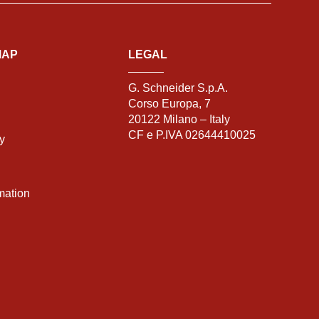
MAP
LEGAL
G. Schneider S.p.A.
Corso Europa, 7
20122 Milano – Italy
CF e P.IVA 02644410025
ty
mation