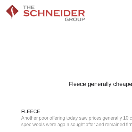
Fleece generally cheape
FLEECE
Another poor offering today saw prices generally 10 c
spec wools were again sought after and remained fir