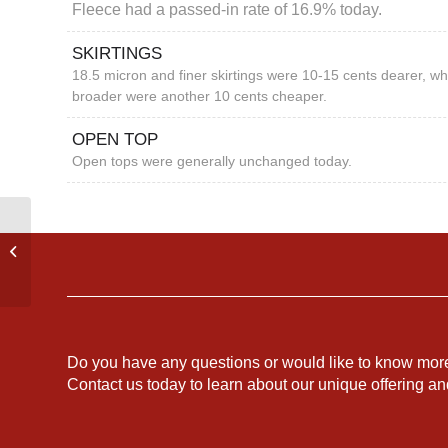
Fleece had a passed-in rate of 16.9% today.
SKIRTINGS
18.5 micron and finer skirtings were 10-15 cents dearer, wh
broader were another 10 cents cheaper.
OPEN TOP
Open tops were generally unchanged today.
EASTERN
AUSTRALIAN
MARKET REPORT
Do you have any questions or would like to know mor
Contact us today to learn about our unique offering a