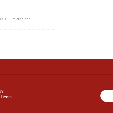
ile 19.0 micron and
e?
nd team