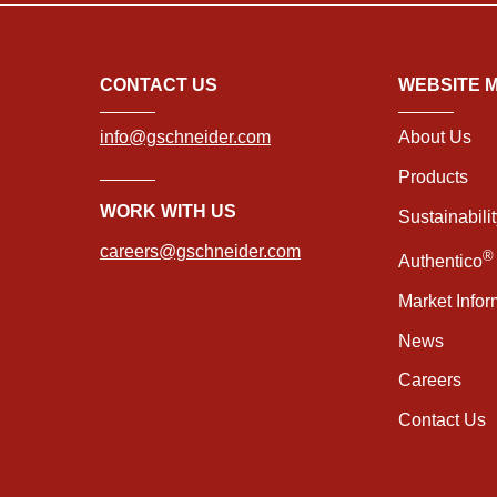
CONTACT US
WEBSITE 
info@gschneider.com
About Us
Products
WORK WITH US
Sustainabili
careers@gschneider.com
®
Authentico
Market Infor
News
Careers
Contact Us