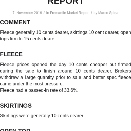
REPORT
/
/
7. November 2019
in
Fremantle Market Report
by
Marco Spina
COMMENT
Fleece generally 10 cents dearer, skirtings 10 cent dearer, open
tops firm to 15 cents dearer.
FLEECE
Fleece prices opened the day 10 cents cheaper but firmed
during the sale to finish around 10 cents dearer. Brokers
withdrew a large quantity prior to sale and better spec fleece
came under the most pressure.
Fleece had a passed-in rate of 33.6%.
SKIRTINGS
Skirtings were generally 10 cents dearer.