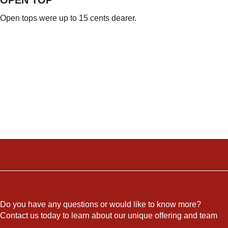
OPEN TOP
Open tops were up to 15 cents dearer.
Do you have any questions or would like to know more?
Contact us today to learn about our unique offering and team