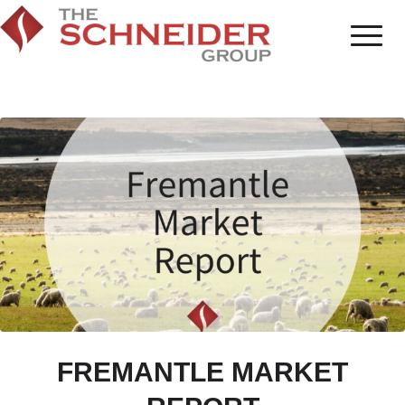
FREMANTLE MARKET