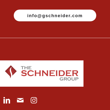
info@gschneider.com