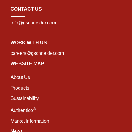
CONTACT US
info@gschneider.com
WORK WITH US
careers@gschneider.com
WEBSITE MAP
About Us
Products
Sustainability
®
Authentico
Market Information
News