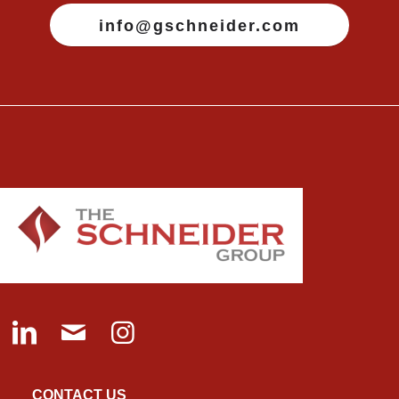
info@gschneider.com
CONTACT US