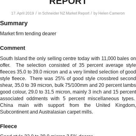
REPORT
/
/
17. April 2019
in
Schneider NZ Market Report
by
Helen Cameron
Summary
Market firm tending dearer
Comment
South Island the only selling centre today with 11,000 bales on
offer. The selection consisted of 35 percent average style
fleeces 35.0 to 39.0 micron and a very limited selection of good
style fleece. There was 25% of good style crossbred second
shear, 35.0 to 39 micron, bulk 75/100mm and 20 percent lambs
good colour, 29.0 to 31.5 micron, mainly 3 inch and 15 percent
associated oddments with 5 percent miscellaneous types.
China main with support from the United Kingdom,
Subcontinent and Australasian carpet mills.
Fleece