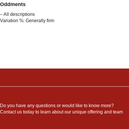
Oddments
– All descriptions
Variation %: Generally firm
Do you have any questions or would like to know more?
Contact us today to learn about our unique offering and team