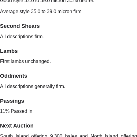
Good style 32.0 to 39.0 micron 3.5% dearer.
Average style 35.0 to 39.0 micron firm.
Second Shears
All descriptions firm.
Lambs
First lambs unchanged.
Oddments
All descriptions generally firm.
Passings
11% Passed In.
Next Auction
South Island offering 9,300 bales and North Island offering