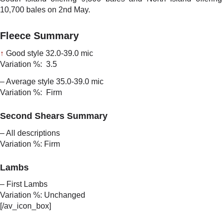
10,700 bales on 2nd May.
Fleece Summary
↑
Good style 32.0-39.0 mic
Variation %: 3.5
– Average style 35.0-39.0 mic
Variation %: Firm
Second Shears Summary
– All descriptions
Variation %: Firm
Lambs
– First Lambs
Variation %: Unchanged
[/av_icon_box]