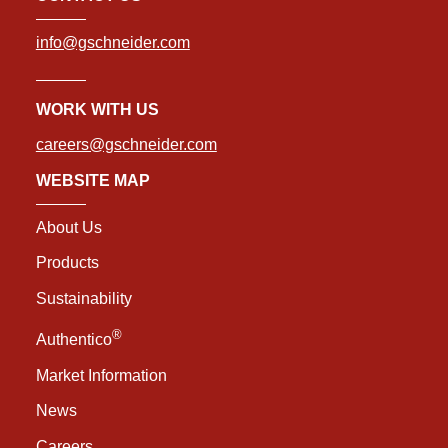
info@gschneider.com
WORK WITH US
careers@gschneider.com
WEBSITE MAP
About Us
Products
Sustainability
®
Authentico
Market Information
News
Careers