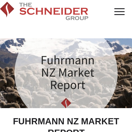
FUHRMANN NZ MARKET