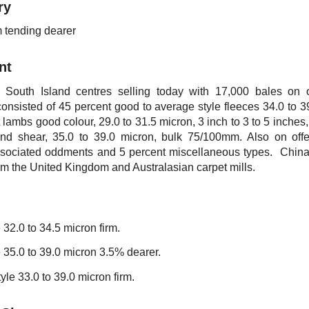
ry
m tending dearer
nt
 South Island centres selling today with 17,000 bales on 
consisted of 45 percent good to average style fleeces 34.0 to 3
 lambs good colour, 29.0 to 31.5 micron, 3 inch to 3 to 5 inche
ond shear, 35.0 to 39.0 micron, bulk 75/100mm. Also on off
ssociated oddments and 5 percent miscellaneous types. China
om the United Kingdom and Australasian carpet mills.
 32.0 to 34.5 micron firm.
 35.0 to 39.0 micron 3.5% dearer.
yle 33.0 to 39.0 micron firm.