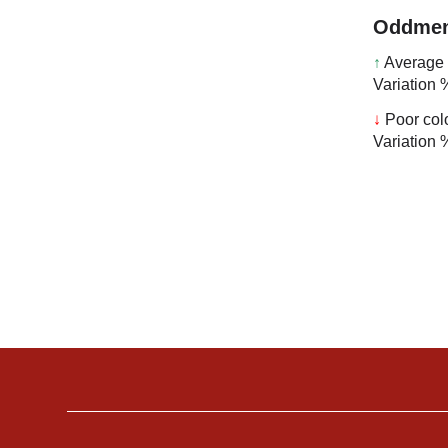
Oddmen
↑
Average 
Variation 
↓
Poor col
Variation 