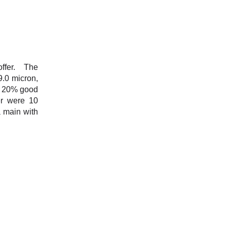
offer. The
9.0 micron,
s, 20% good
er were 10
 main with