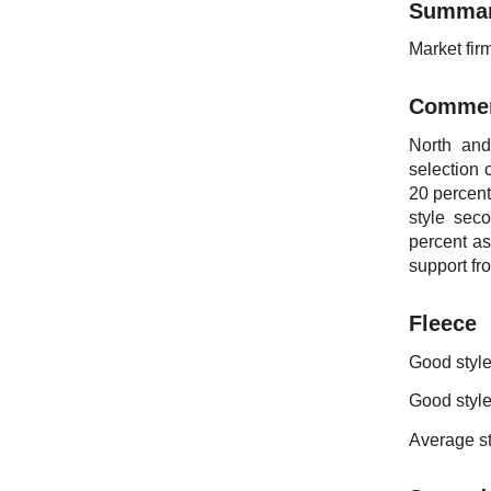
Summa
Market fir
Comme
North and
selection 
20 percent
style sec
percent a
support fr
Fleece
Good style
Good style
Average st