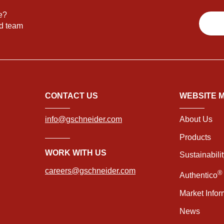
e?
nd team
CONTACT US
WEBSITE 
info@gschneider.com
About Us
Products
WORK WITH US
Sustainabili
careers@gschneider.com
®
Authentico
Market Infor
News