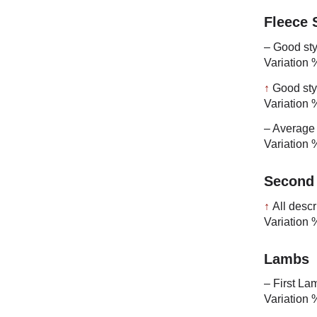
Fleece
– Good sty
Variation 
↑
Good sty
Variation 
– Average 
Variation 
Second
↑
All descr
Variation 
Lambs
– First La
Variation 