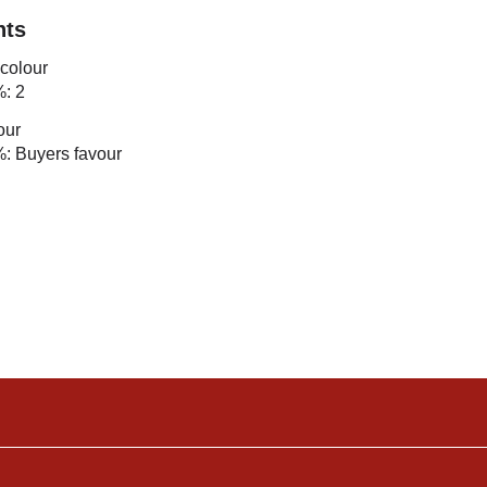
ts
colour
%: 2
our
%: Buyers favour