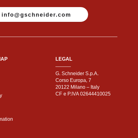
info@gschneider.com
MAP
LEGAL
G. Schneider S.p.A.
Corso Europa, 7
20122 Milano – Italy
CF e P.IVA 02644410025
ty
mation