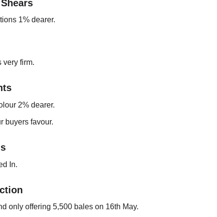
 Shears
ptions 1% dearer.
 very firm.
ts
olour 2% dearer.
r buyers favour.
gs
d In.
ction
nd only offering 5,500 bales on 16th May.