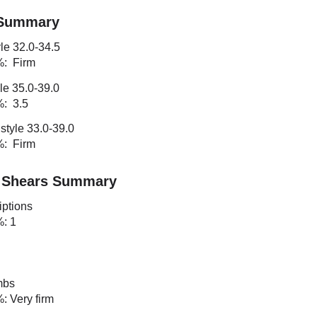
 Summary
le 32.0-34.5
%: Firm
le 35.0-39.0
%: 3.5
style 33.0-39.0
%: Firm
 Shears Summary
iptions
%: 1
mbs
%: Very firm