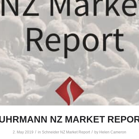
UHRMANN NZ MARKET REPO
/
/
2. May 2019
in
Schneider NZ Market Report
by
Helen Cameron