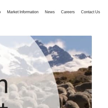
o
Market Information
News
Careers
Contact Us