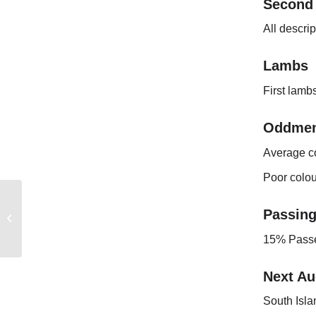
Second
All descri
Lambs
First lambs
Oddmen
Average c
Poor colou
EASTERN
Passin
AUSTRALIAN
MARKET REPORT
15% Passe
Next Au
South Isla