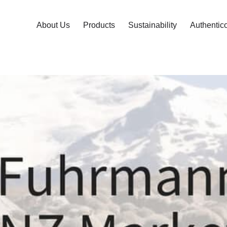
About Us
Products
Sustainability
Authentic