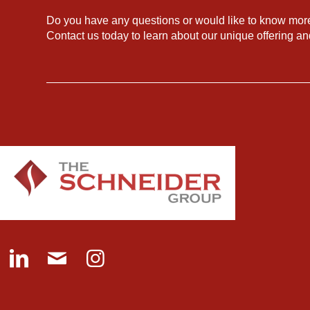
Do you have any questions or would like to know mor
Contact us today to learn about our unique offering a