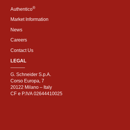
®
Authentico
Market Information
News
Careers
Contact Us
LEGAL
G. Schneider S.p.A.
Corso Europa, 7
20122 Milano – Italy
CF e P.IVA 02644410025