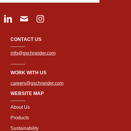
CONTACT US
info@gschneider.com
WORK WITH US
careers@gschneider.com
WEBSITE MAP
About Us
Products
Sustainability