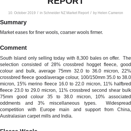
REPORT
/
/
10. October 2019
in
Schneider NZ Market Report
by
Helen Cameron
Summary
Market eases for finer wools, coarser wools firmer.
Comment
South Island only selling today with 8,300 bales on offer. The
selection consisted of 28% crossbred hogget fleece, good
colour and bulk, average 75mm 32.0 to 36.0 micron, 22%
crossbred fleece good/average colour, 100/150mm 35.0 to 38.0
micron, 15% merino fleece 16.0 to 22.0 micron, 11% halfbred
fleece 23.0 to 29.0 micron, 11% crossbred second shear bulk
75mm good colour 35 to 38.0 micron, 10% associated
oddments and 3% miscellaneous types. Widespread
competition with Europe main and support from China,
Australasian carpet mills and India.