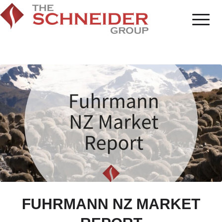
FUHRMANN NZ MARKET