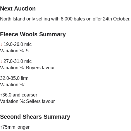
Next Auction
North Island only selling with 8,000 bales on offer 24th October.
Fleece Wools Summary
↓
19.0-26.0 mic
Variation %: 5
↓
27.0-31.0 mic
Variation %: Buyers favour
32.0-35.0 firm
Variation %:
↑36.0 and coarser
Variation %: Sellers favour
Second Shears Summary
↑75mm longer