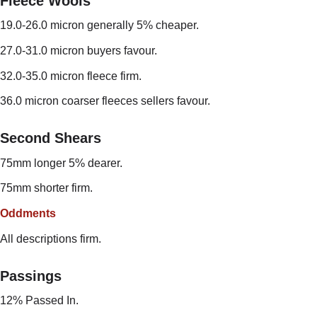
Fleece Wools
19.0-26.0 micron generally 5% cheaper.
27.0-31.0 micron buyers favour.
32.0-35.0 micron fleece firm.
36.0 micron coarser fleeces sellers favour.
Second Shears
75mm longer 5% dearer.
75mm shorter firm.
Oddments
All descriptions firm.
Passings
12% Passed In.