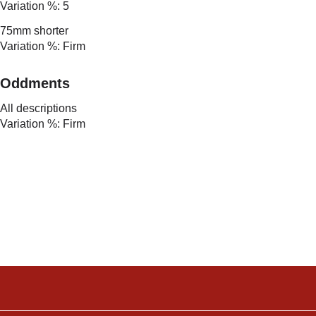
Variation %: 5
75mm shorter
Variation %: Firm
Oddments
All descriptions
Variation %: Firm