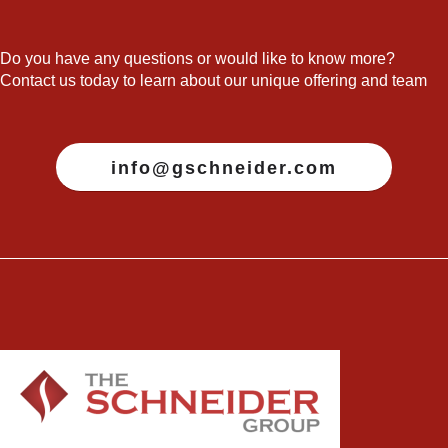
Do you have any questions or would like to know more?
Contact us today to learn about our unique offering and team
info@gschneider.com