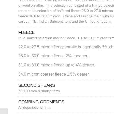
South Island only selling today with 12,500 bales on offer.
of wool on offer. The selection consisted of a limited select
reasonable selection of halfbred fleece 23.0 to 27.0 micro
fleece 36.0 to 38.0 micron. China and Europe main with su
carpet mills, Indian Subcontinent and the United Kingdom.
FLEECE
In a limited selection merino fleece 16.0 to 21.0 micron firm
22.0 to 27.5 micron fleece erratic but generally 5% c
28.0 to 30.0 micron fleece 2% cheaper.
31.0 to 33.0 micron fleece up to 4% dearer.
34.0 micron coarser fleece 1.5% dearer.
SECOND SHEARS
75-100 mm & shorter firm.
COMBING ODDMENTS
All descriptions firm.