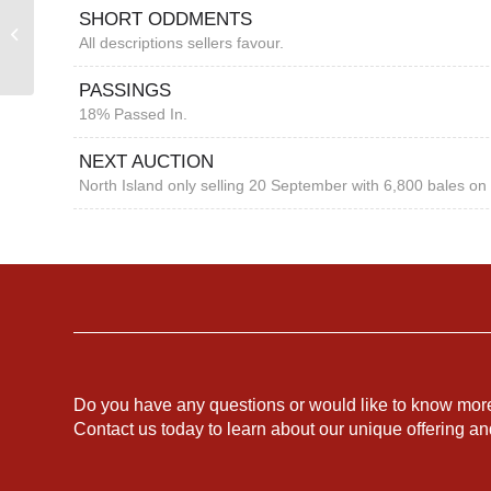
SHORT ODDMENTS
FREMANTLE MARKET
All descriptions sellers favour.
REPORT
PASSINGS
18% Passed In.
NEXT AUCTION
North Island only selling 20 September with 6,800 bales on 
Do you have any questions or would like to know mor
Contact us today to learn about our unique offering a