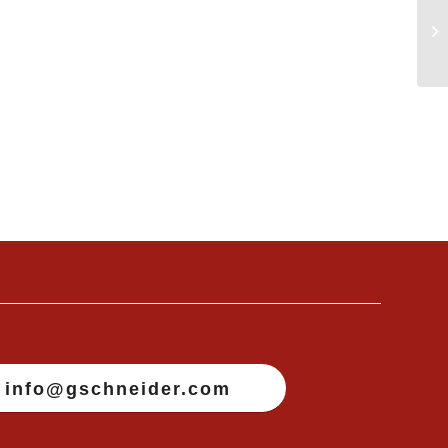
info@gschneider.com