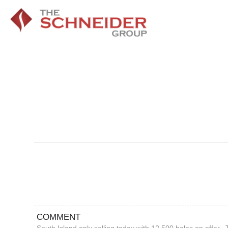
COMMENT