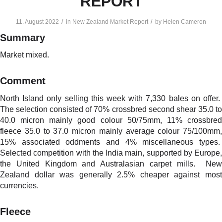
REPORT
/
/
11. August 2022
in
New Zealand Market Report
by
Helen Cameron
Summary
Market mixed.
Comment
North Island only selling this week with 7,330 bales on offer.
The selection consisted of 70% crossbred second shear 35.0 to
40.0 micron mainly good colour 50/75mm, 11% crossbred
fleece 35.0 to 37.0 micron mainly average colour 75/100mm,
15% associated oddments and 4% miscellaneous types.
Selected competition with the India main, supported by Europe,
the United Kingdom and Australasian carpet mills. New
Zealand dollar was generally 2.5% cheaper against most
currencies.
Fleece