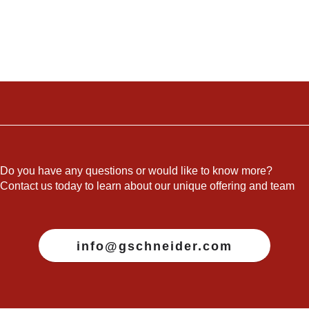
Do you have any questions or would like to know more?
Contact us today to learn about our unique offering and team
info@gschneider.com