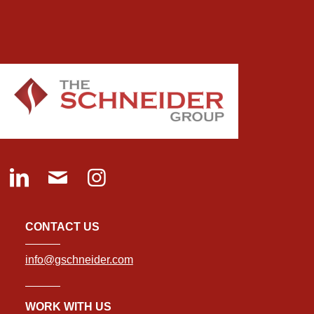
CONTACT US
info@gschneider.com
WORK WITH US