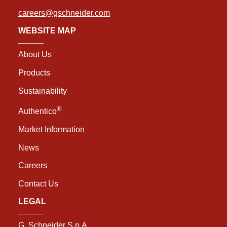
careers@gschneider.com
WEBSITE MAP
About Us
Products
Sustainability
®
Authentico
Market Information
News
Careers
Contact Us
LEGAL
G. Schneider S.p.A.