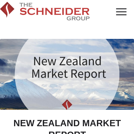
NEW ZEALAND MARKET