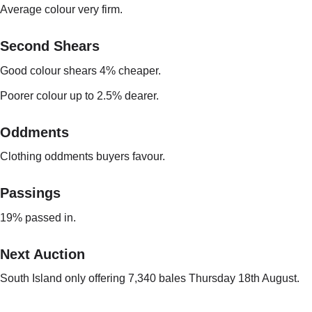
Average colour very firm.
Second Shears
Good colour shears 4% cheaper.
Poorer colour up to 2.5% dearer.
Oddments
Clothing oddments buyers favour.
Passings
19% passed in.
Next Auction
South Island only offering 7,340 bales Thursday 18th August.