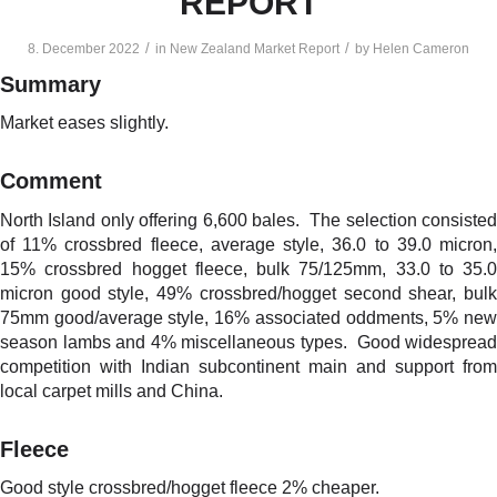
REPORT
/
/
8. December 2022
in
New Zealand Market Report
by
Helen Cameron
Summary
Market eases slightly.
Comment
North Island only offering 6,600 bales. The selection consisted
of 11% crossbred fleece, average style, 36.0 to 39.0 micron,
15% crossbred hogget fleece, bulk 75/125mm, 33.0 to 35.0
micron good style, 49% crossbred/hogget second shear, bulk
75mm good/average style, 16% associated oddments, 5% new
season lambs and 4% miscellaneous types. Good widespread
competition with Indian subcontinent main and support from
local carpet mills and China.
Fleece
Good style crossbred/hogget fleece 2% cheaper.