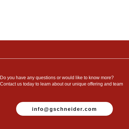
Do you have any questions or would like to know more?
Contact us today to learn about our unique offering and team
info@gschneider.com