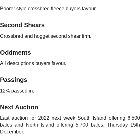
Poorer style crossbred fleece buyers favour.
Second Shears
Crossbred and hogget second shear firm.
Oddments
All descriptions buyers favour.
Passings
12% passed in.
Next Auction
Last auction for 2022 next week South Island offering 6,500
bales and North Island offering 5,700 bales, Thursday 15th
December.