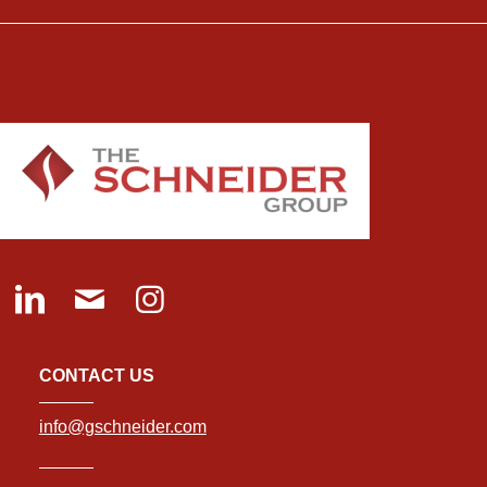
CONTACT US
info@gschneider.com