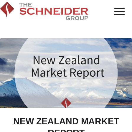
NEW ZEALAND MARKET