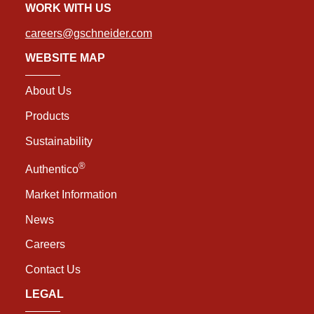
WORK WITH US
careers@gschneider.com
WEBSITE MAP
About Us
Products
Sustainability
®
Authentico
Market Information
News
Careers
Contact Us
LEGAL