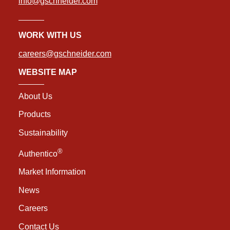
info@gschneider.com
WORK WITH US
careers@gschneider.com
WEBSITE MAP
About Us
Products
Sustainability
®
Authentico
Market Information
News
Careers
Contact Us