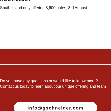
South Island only offering 8,600 bales, 3rd August.
Do you have any questions or would like to know more?
Contact us today to learn about our unique offering and team
info@gschneider.com