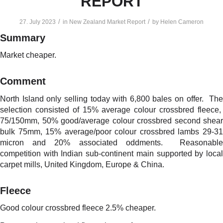
REPORT
/
/
27. July 2023
in
New Zealand Market Report
by
Helen Cameron
Summary
Market cheaper.
Comment
North Island only selling today with 6,800 bales on offer. The
selection consisted of 15% average colour crossbred fleece,
75/150mm, 50% good/average colour crossbred second shear
bulk 75mm, 15% average/poor colour crossbred lambs 29-31
micron and 20% associated oddments. Reasonable
competition with Indian sub-continent main supported by local
carpet mills, United Kingdom, Europe & China.
Fleece
Good colour crossbred fleece 2.5% cheaper.