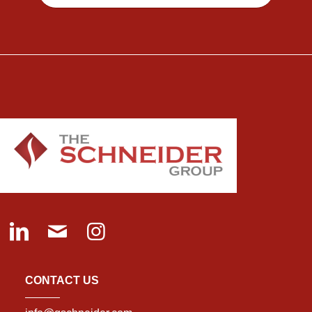
CONTACT US