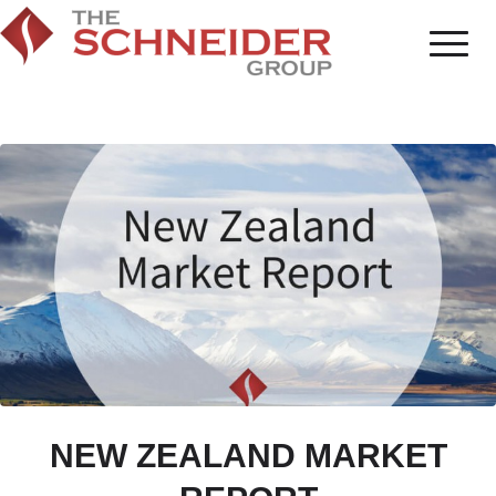
NEW ZEALAND MARKET