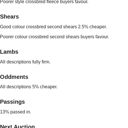
Poorer style crossbred fleece buyers favour.
Shears
Good colour crossbred second shears 2.5% cheaper.
Poorer colour crossbred second shears buyers favour.
Lambs
All descriptions fully firm.
Oddments
All descriptions 5% cheaper.
Passings
13% passed in.
Next Auction